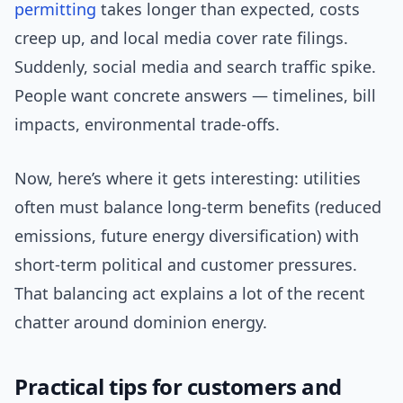
permitting
takes longer than expected, costs
creep up, and local media cover rate filings.
Suddenly, social media and search traffic spike.
People want concrete answers — timelines, bill
impacts, environmental trade-offs.
Now, here’s where it gets interesting: utilities
often must balance long-term benefits (reduced
emissions, future energy diversification) with
short-term political and customer pressures.
That balancing act explains a lot of the recent
chatter around dominion energy.
Practical tips for customers and