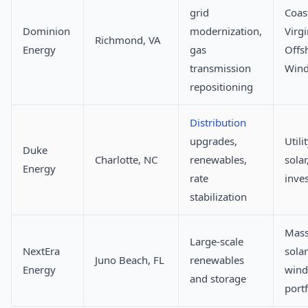
grid
Coas
Dominion
modernization,
Virgi
Richmond, VA
Energy
gas
Offs
transmission
Win
repositioning
Distribution
upgrades,
Utili
Duke
Charlotte, NC
renewables,
solar
Energy
rate
inve
stabilization
Mass
Large-scale
NextEra
sola
Juno Beach, FL
renewables
Energy
wind
and storage
portf