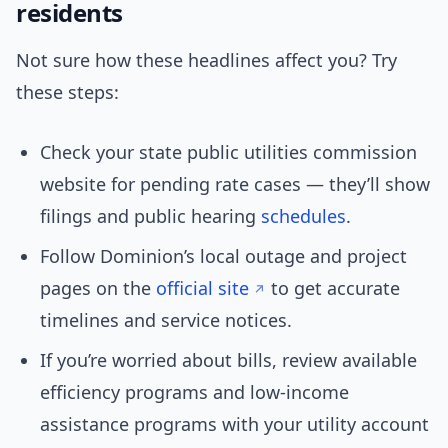
residents
Not sure how these headlines affect you? Try
these steps:
Check your state public utilities commission
website for pending rate cases — they’ll show
filings and public hearing
schedules
.
Follow Dominion’s local outage and project
pages on the
official site
to get accurate
timelines and service notices.
If you’re worried about bills, review available
efficiency programs and low-income
assistance programs with your utility account