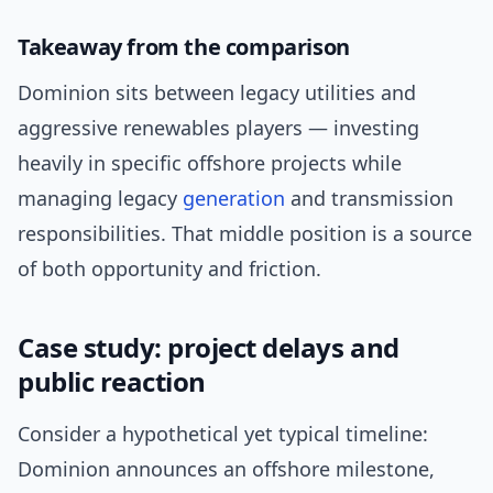
Takeaway from the comparison
Dominion sits between legacy utilities and
aggressive renewables players — investing
heavily in specific offshore projects while
managing legacy
generation
and transmission
responsibilities. That middle position is a source
of both opportunity and friction.
Case study: project delays and
public reaction
Consider a hypothetical yet typical timeline:
Dominion announces an offshore milestone,