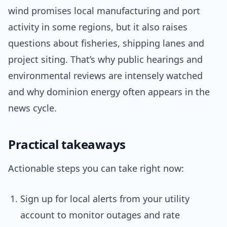
wind promises local manufacturing and port
activity in some regions, but it also raises
questions about fisheries, shipping lanes and
project siting. That’s why public hearings and
environmental reviews are intensely watched
and why dominion energy often appears in the
news cycle.
Practical takeaways
Actionable steps you can take right now:
Sign up for local alerts from your utility
account to monitor outages and rate