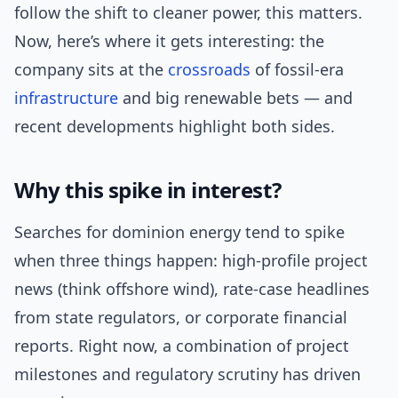
follow the shift to cleaner power, this matters.
Now, here’s where it gets interesting: the
company sits at the
crossroads
of fossil-era
infrastructure
and big renewable bets — and
recent developments highlight both sides.
Why this spike in interest?
Searches for dominion energy tend to spike
when three things happen: high-profile project
news (think offshore wind), rate-case headlines
from state regulators, or corporate financial
reports. Right now, a combination of project
milestones and regulatory scrutiny has driven