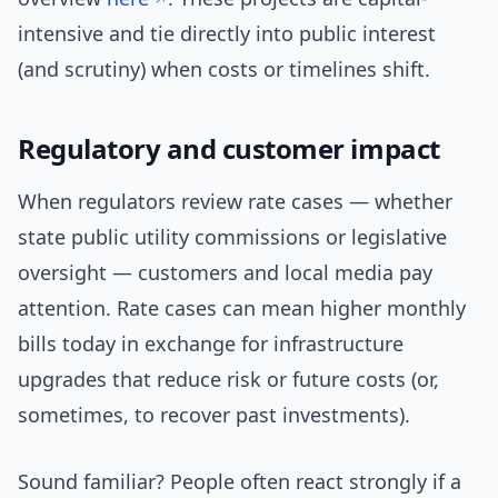
intensive and tie directly into public interest
(and scrutiny) when costs or timelines shift.
Regulatory and customer impact
When regulators review rate cases — whether
state public utility commissions or legislative
oversight — customers and local media pay
attention. Rate cases can mean higher monthly
bills today in exchange for infrastructure
upgrades that reduce risk or future costs (or,
sometimes, to recover past investments).
Sound familiar? People often react strongly if a