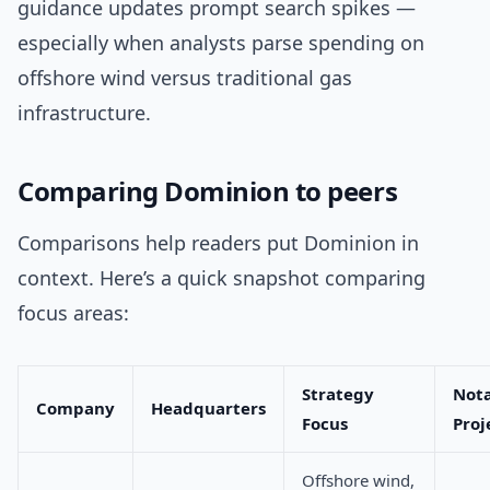
guidance updates prompt search spikes —
especially when analysts parse spending on
offshore wind versus traditional gas
infrastructure.
Comparing Dominion to peers
Comparisons help readers put Dominion in
context. Here’s a quick snapshot comparing
focus areas:
Strategy
Not
Company
Headquarters
Focus
Proj
Offshore wind,