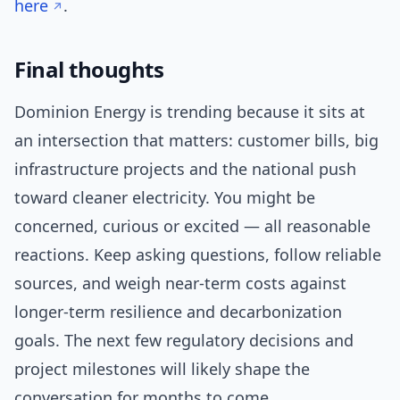
here
.
Final thoughts
Dominion Energy is trending because it sits at
an intersection that matters: customer bills, big
infrastructure projects and the national push
toward cleaner electricity. You might be
concerned, curious or excited — all reasonable
reactions. Keep asking questions, follow reliable
sources, and weigh near-term costs against
longer-term resilience and decarbonization
goals. The next few regulatory decisions and
project milestones will likely shape the
conversation for months to come.