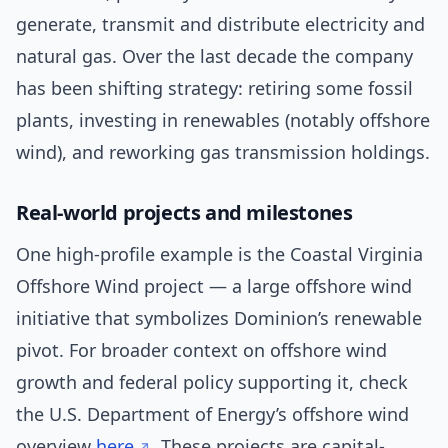
generate, transmit and distribute electricity and
natural gas. Over the last decade the company
has been shifting strategy: retiring some fossil
plants, investing in renewables (notably offshore
wind), and reworking gas transmission holdings.
Real-world projects and milestones
One high-profile example is the Coastal Virginia
Offshore Wind project — a large offshore wind
initiative that symbolizes Dominion’s renewable
pivot. For broader context on offshore wind
growth and federal policy supporting it, check
the U.S. Department of Energy’s offshore wind
overview
here
. These projects are capital-