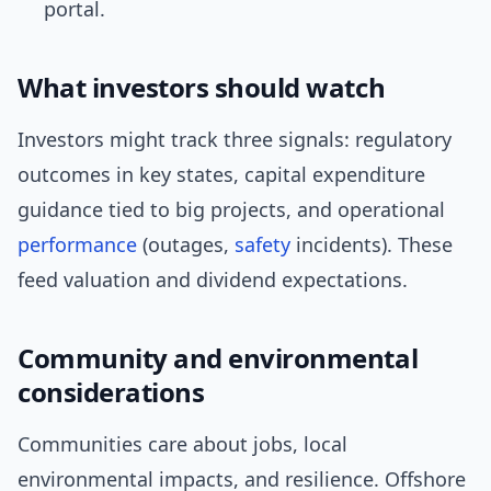
portal.
What investors should watch
Investors might track three signals: regulatory
outcomes in key states, capital expenditure
guidance tied to big projects, and operational
performance
(outages,
safety
incidents). These
feed valuation and dividend expectations.
Community and environmental
considerations
Communities care about jobs, local
environmental impacts, and resilience. Offshore