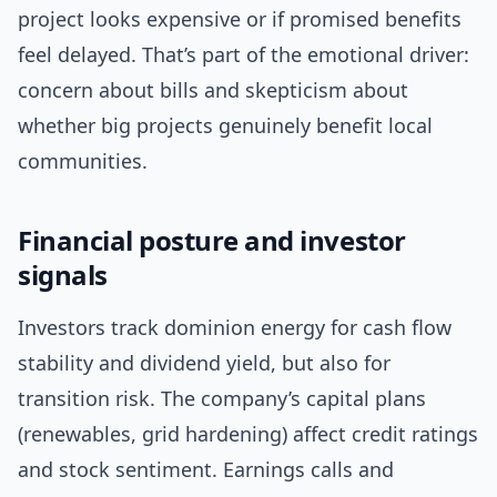
project looks expensive or if promised benefits
feel delayed. That’s part of the emotional driver:
concern about bills and skepticism about
whether big projects genuinely benefit local
communities.
Financial posture and investor
signals
Investors track dominion energy for cash flow
stability and dividend yield, but also for
transition risk. The company’s capital plans
(renewables, grid hardening) affect credit ratings
and stock sentiment. Earnings calls and