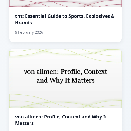
tnt: Essential Guide to Sports, Explosives &
Brands
9 February 2026
von allmen: Profile, Context and Why It
Matters