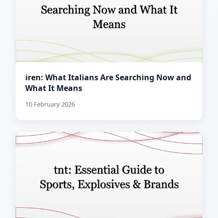
iren: What Italians Are Searching Now and
What It Means
10 February 2026