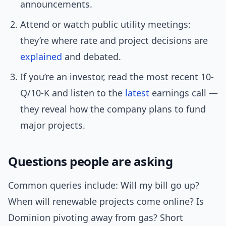
announcements.
Attend or watch public utility meetings:
they’re where rate and project decisions are
explained
and debated.
If you’re an investor, read the most recent 10-
Q/10-K and listen to the
latest
earnings call —
they reveal how the company plans to fund
major projects.
Questions people are asking
Common queries include: Will my bill go up?
When will renewable projects come online? Is
Dominion pivoting away from gas? Short