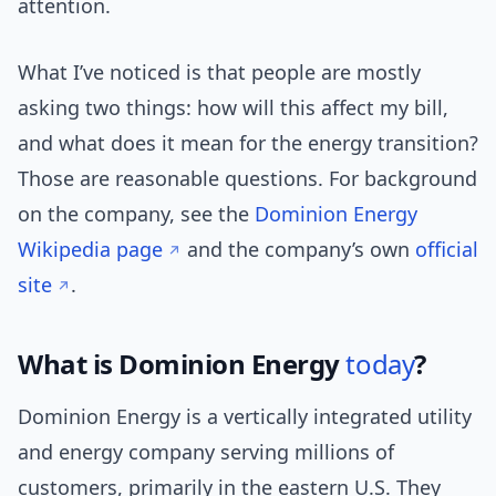
attention.
What I’ve noticed is that people are mostly
asking two things: how will this affect my bill,
and what does it mean for the energy transition?
Those are reasonable questions. For background
on the company, see the
Dominion Energy
Wikipedia page
and the company’s own
official
site
.
What is Dominion Energy
today
?
Dominion Energy is a vertically integrated utility
and energy company serving millions of
customers, primarily in the eastern U.S. They