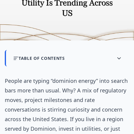
TABLE OF CONTENTS
People are typing “dominion energy” into search
bars more than usual. Why? A mix of regulatory
moves, project milestones and rate
conversations is stirring curiosity and concern
across the United States. If you live in a region
served by Dominion, invest in utilities, or just