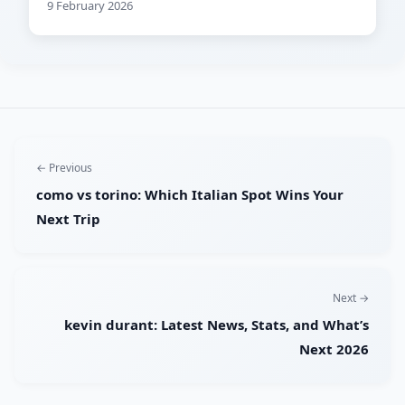
9 February 2026
← Previous
como vs torino: Which Italian Spot Wins Your
Next Trip
Next →
kevin durant: Latest News, Stats, and What’s
Next 2026