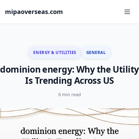
mipaoverseas.com
ENERGY & UTILITIES
GENERAL
dominion energy: Why the Utility
Is Trending Across US
6 min read