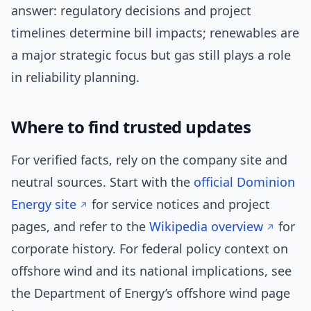
answer: regulatory decisions and project
timelines determine bill impacts; renewables are
a major strategic focus but gas still plays a role
in reliability planning.
Where to find trusted updates
For verified facts, rely on the company site and
neutral sources. Start with the
official Dominion
Energy site
for service notices and project
pages, and refer to the
Wikipedia overview
for
corporate history. For federal policy context on
offshore wind and its national implications, see
the Department of Energy’s offshore wind page