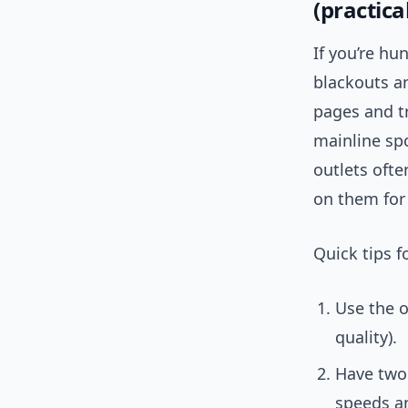
(practical
If you’re hu
blackouts an
pages and tr
mainline sp
outlets ofte
on them for 
Quick tips f
Use the o
quality).
Have two 
speeds an