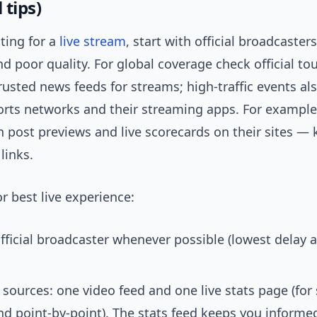
 tips)
nting for a
live stream
, start with official broadcaster
d poor quality. For global coverage check official t
usted news feeds for streams; high-traffic events al
orts networks and their streaming apps. For example
n post previews and live scorecards on their sites —
links.
or best live experience:
fficial broadcaster whenever possible (lowest delay 
sources: one video feed and one live stats page (for
d point-by-point). The stats feed keeps you informe