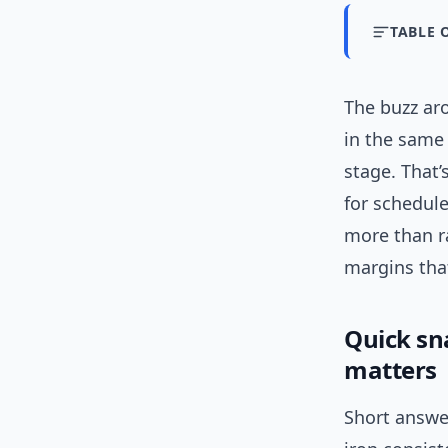
TABLE 
The buzz aro
in the same
stage. That
for schedul
more than ra
margins tha
Quick sn
matters
Short answer