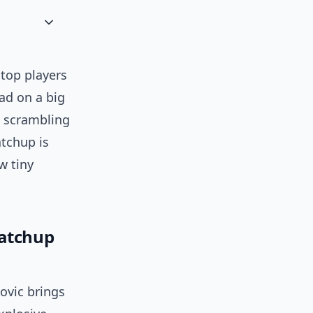
 top players
ad on a big
s scrambling
atchup is
w tiny
matchup
ovic brings