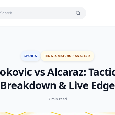
SPORTS
TENNIS MATCHUP ANALYSIS
okovic vs Alcaraz: Tacti
Breakdown & Live Edge
7 min read