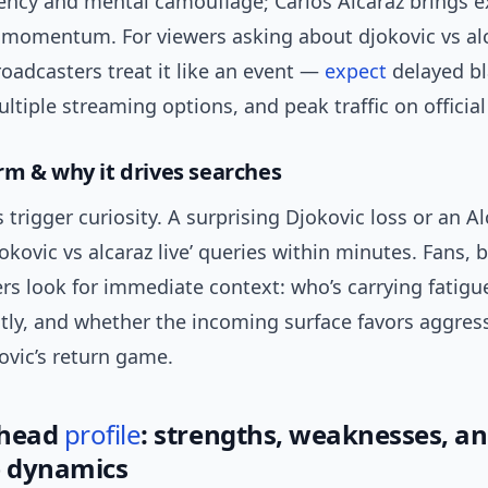
tency and mental camouflage; Carlos Alcaraz brings e
 momentum. For viewers asking about djokovic vs alc
oadcasters treat it like an event —
expect
delayed b
tiple streaming options, and peak traffic on official
rm & why it drives searches
trigger curiosity. A surprising Djokovic loss or an Al
djokovic vs alcaraz live’ queries within minutes. Fans, 
rs look for immediate context: who’s carrying fatigu
ly, and whether the incoming surface favors aggress
ovic’s return game.
-head
profile
: strengths, weaknesses, a
 dynamics