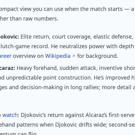
compact view you can use when the match starts — a
ather than raw numbers.
okovic:
Elite return, court coverage, elastic defense,
clutch-game record. He neutralizes power with depth
areer
overview on
Wikipedia
for background.
caraz:
Heavy forehand, sudden attack, inventive shor
nd unpredictable point construction. He’s improved h
es and decision-making in long rallies; more detail 
o
watch
: Djokovic’s return against Alcaraz’s first-ser
rehand patterns when Djokovic drifts wide; second-se
ntum can flip.