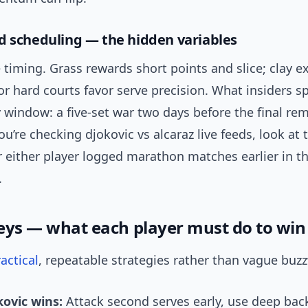
d scheduling — the hidden variables
 timing. Grass rewards short points and slice; clay e
oor hard courts favor serve precision. What insiders spo
 window: a five-set war two days before the final re
you’re checking djokovic vs alcaraz live feeds, look at
 either player logged marathon matches earlier in t
.
ys — what each player must do to win
actical
, repeatable strategies rather than vague buz
ovic wins:
Attack second serves early, use deep ba