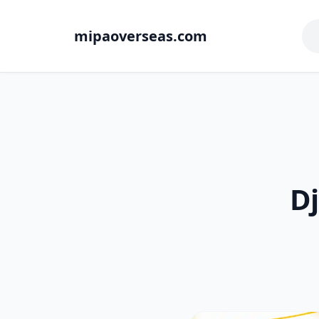
mipaoverseas.com
Dj