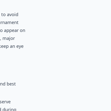
s to avoid
ournament
so appear on
, major
 keep an eye
and best
 serve
d during