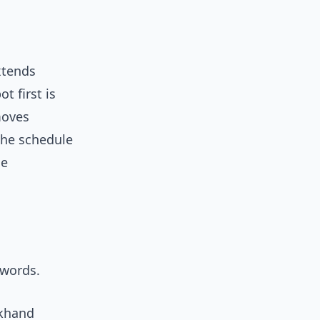
xtends
t first is
moves
 the schedule
he
zwords.
ckhand