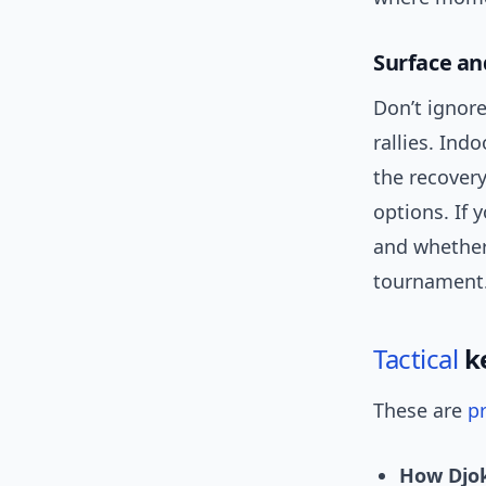
Surface an
Don’t ignore
rallies. Ind
the recovery
options. If 
and whether
tournament
Tactical
ke
These are
pr
How Djok