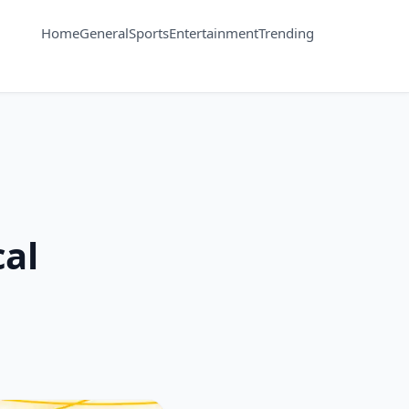
Home
General
Sports
Entertainment
Trending
cal