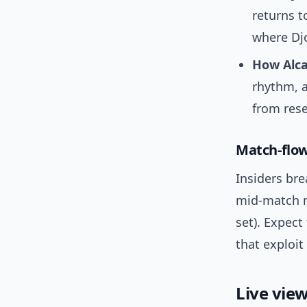
returns t
where Djo
How Alca
rhythm, a
from rese
Match-flow
Insiders bre
mid-match m
set). Expec
that exploi
Live view