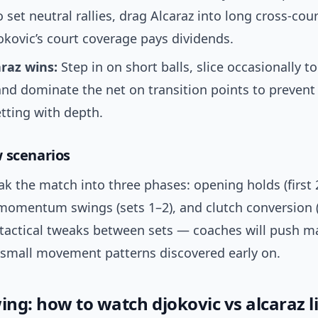
o set neutral rallies, drag Alcaraz into long cross-co
kovic’s court coverage pays dividends.
raz wins:
Step in on short balls, slice occasionally t
nd dominate the net on transition points to prevent
tting with depth.
 scenarios
ak the match into three phases: opening holds (first 
omentum swings (sets 1–2), and clutch conversion 
t tactical tweaks between sets — coaches will push m
t small movement patterns discovered early on.
ing: how to watch djokovic vs alcaraz l