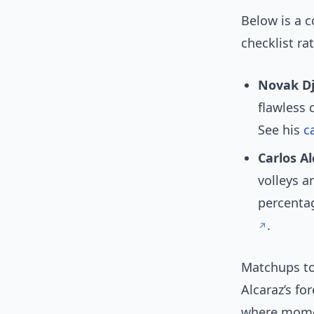
Below is a 
checklist r
Novak Dj
flawless 
See his
c
Carlos Al
volleys a
percentag
.
Matchups t
Alcaraz’s fo
where mome