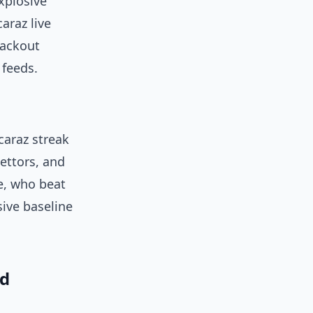
xplosive
araz live
lackout
 feeds.
caraz streak
bettors, and
e, who beat
ive baseline
nd