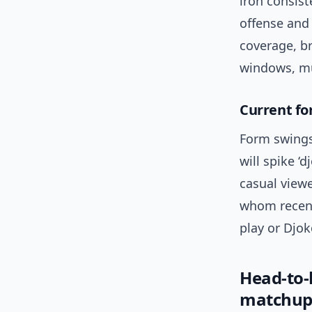
iron consis
offense and
coverage, br
windows, mul
Current fo
Form swings 
will spike ‘
casual viewe
whom recent
play or Djok
Head-to
matchup