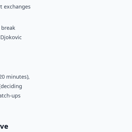
urt exchanges
o break
 Djokovic
20 minutes),
(deciding
atch-ups
ive