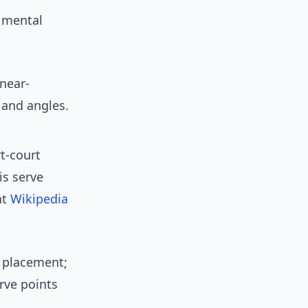
 mental
 near-
 and angles.
t-court
is serve
at
Wikipedia
ve placement;
rve points