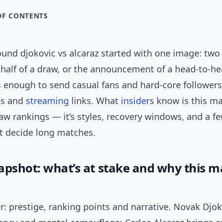
OF CONTENTS
und djokovic vs alcaraz started with one image: two
 half of a draw, or the announcement of a head-to-he
’s enough to send casual fans and hard-core follower
es and
streaming
links. What
inside
rs know is this m
w rankings — it’s styles, recovery windows, and a fe
t decide long matches.
apshot: what’s at stake and why this 
: prestige, ranking points and narrative. Novak Djok