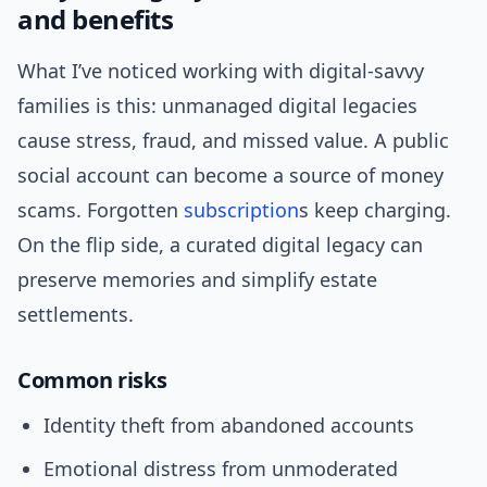
and benefits
What I’ve noticed working with digital-savvy
families is this: unmanaged digital legacies
cause stress, fraud, and missed value. A public
social account can become a source of money
scams. Forgotten
subscription
s keep charging.
On the flip side, a curated digital legacy can
preserve memories and simplify estate
settlements.
Common risks
Identity theft from abandoned accounts
Emotional distress from unmoderated