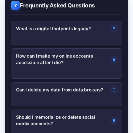
Frequently Asked Questions
What is a digital footprints legacy?
A digital footprints legacy is the
How can I make my online accounts
accessible after I die?
collection of online data tied to a
person—accounts, posts, transactions,
and files—that can persist after death
Use legacy contact features where
Can I delete my data from data brokers?
and affect heirs or privacy.
offered, store credentials in a secure
password manager, and include digital
Yes, many data brokers allow opt-out
instructions in your will or estate plan.
Should I memorialize or delete social
media accounts?
requests; laws like GDPR/CCPA also