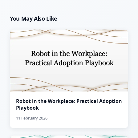
You May Also Like
Robot in the Workplace: Practical Adoption
Playbook
11 February 2026