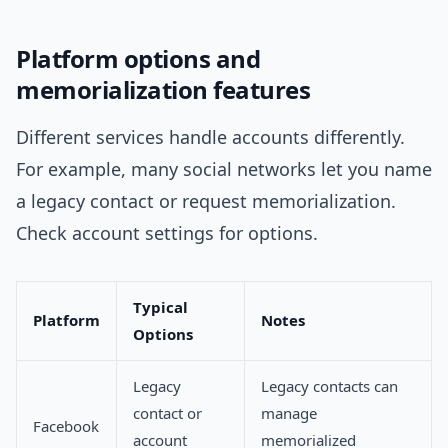
Platform options and
memorialization features
Different services handle accounts differently.
For example, many social networks let you name
a legacy contact or request memorialization.
Check account settings for options.
Typical
Platform
Notes
Options
Legacy
Legacy contacts can
contact or
manage
Facebook
account
memorialized