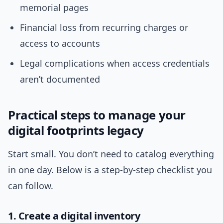
memorial pages
Financial loss from recurring charges or
access to accounts
Legal complications when access credentials
aren’t documented
Practical steps to manage your
digital footprints legacy
Start small. You don’t need to catalog everything
in one day. Below is a step-by-step checklist you
can follow.
1. Create a digital inventory