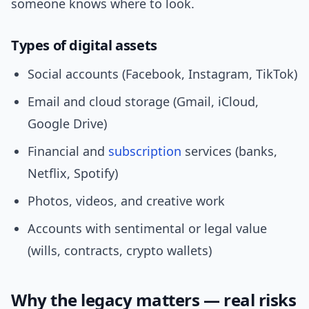
someone knows where to look.
Types of digital assets
Social accounts (Facebook, Instagram, TikTok)
Email and cloud storage (Gmail, iCloud,
Google Drive)
Financial and
subscription
services (banks,
Netflix, Spotify)
Photos, videos, and creative work
Accounts with sentimental or legal value
(wills, contracts, crypto wallets)
Why the legacy matters — real risks