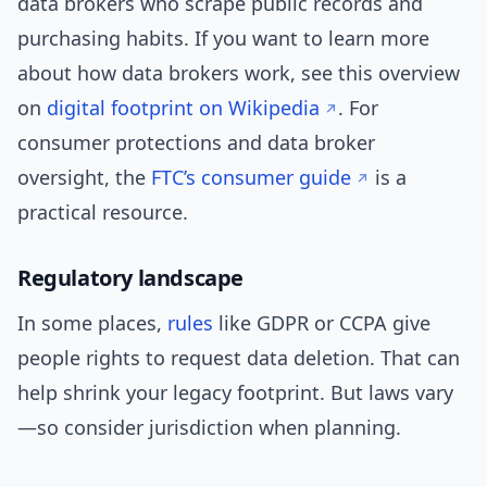
data brokers who scrape public records and
purchasing habits. If you want to learn more
about how data brokers work, see this overview
on
digital footprint on Wikipedia
. For
consumer protections and data broker
oversight, the
FTC’s consumer guide
is a
practical resource.
Regulatory landscape
In some places,
rules
like GDPR or CCPA give
people rights to request data deletion. That can
help shrink your legacy footprint. But laws vary
—so consider jurisdiction when planning.