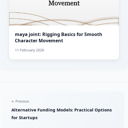
maya joint: Rigging Basics for Smooth
Character Movement
11 February 2026
← Previous
Alternative Funding Models: Practical Options
for Startups