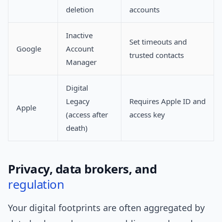
deletion
accounts
Inactive
Set timeouts and
Google
Account
trusted contacts
Manager
Digital
Legacy
Requires Apple ID and
Apple
(access after
access key
death)
Privacy, data brokers, and
regulation
Your digital footprints are often aggregated by