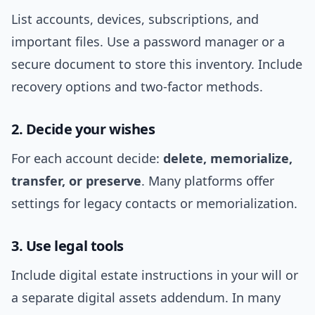
List accounts, devices, subscriptions, and
important files. Use a password manager or a
secure document to store this inventory. Include
recovery options and two-factor methods.
2. Decide your wishes
For each account decide:
delete, memorialize,
transfer, or preserve
. Many platforms offer
settings for legacy contacts or memorialization.
3. Use legal tools
Include digital estate instructions in your will or
a separate digital assets addendum. In many