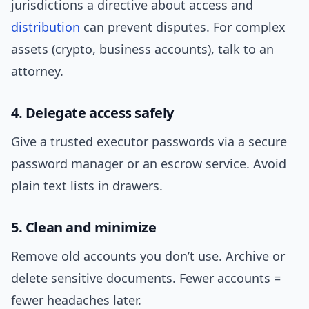
jurisdictions a directive about access and
distribution
can prevent disputes. For complex
assets (crypto, business accounts), talk to an
attorney.
4. Delegate access safely
Give a trusted executor passwords via a secure
password manager or an escrow service. Avoid
plain text lists in drawers.
5. Clean and minimize
Remove old accounts you don’t use. Archive or
delete sensitive documents. Fewer accounts =
fewer headaches later.