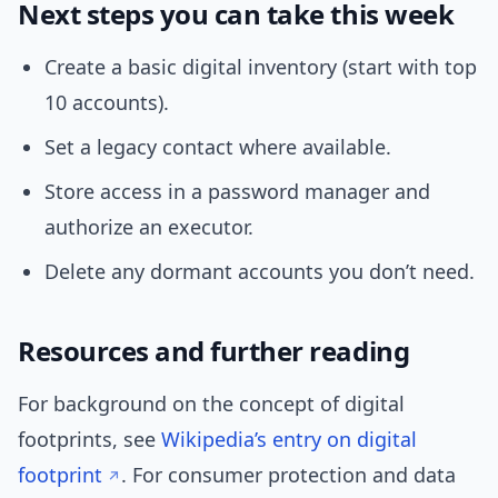
Next steps you can take this week
Create a basic digital inventory (start with top
10 accounts).
Set a legacy contact where available.
Store access in a password manager and
authorize an executor.
Delete any dormant accounts you don’t need.
Resources and further reading
For background on the concept of digital
footprints, see
Wikipedia’s entry on digital
footprint
. For consumer protection and data