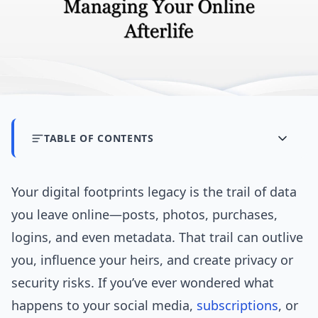
TABLE OF CONTENTS
Your digital footprints legacy is the trail of data
you leave online—posts, photos, purchases,
logins, and even metadata. That trail can outlive
you, influence your heirs, and create privacy or
security risks. If you’ve ever wondered what
happens to your social media,
subscriptions
, or