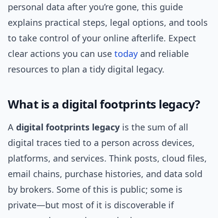
personal data after you’re gone, this guide
explains practical steps, legal options, and tools
to take control of your online afterlife. Expect
clear actions you can use
today
and reliable
resources to plan a tidy digital legacy.
What is a digital footprints legacy?
A
digital footprints legacy
is the sum of all
digital traces tied to a person across devices,
platforms, and services. Think posts, cloud files,
email chains, purchase histories, and data sold
by brokers. Some of this is public; some is
private—but most of it is discoverable if