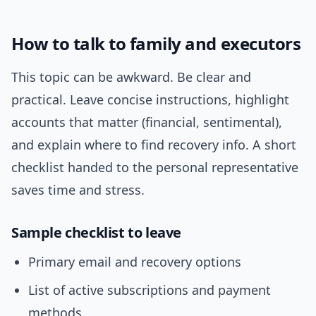
How to talk to family and executors
This topic can be awkward. Be clear and
practical. Leave concise instructions, highlight
accounts that matter (financial, sentimental),
and explain where to find recovery info. A short
checklist handed to the personal representative
saves time and stress.
Sample checklist to leave
Primary email and recovery options
List of active subscriptions and payment
methods