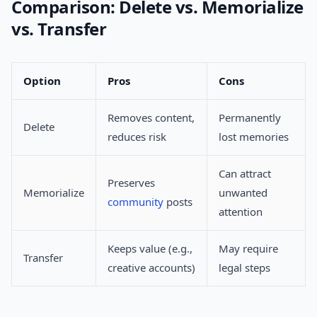
Comparison: Delete vs. Memorialize
vs. Transfer
Option
Pros
Cons
Removes content,
Permanently
Delete
reduces risk
lost memories
Can attract
Preserves
Memorialize
unwanted
community
posts
attention
Keeps value (e.g.,
May require
Transfer
creative accounts)
legal steps