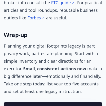
broker info consult the
FTC guide
. For practical
articles and tool roundups, reputable business
outlets like
Forbes
are useful.
Wrap-up
Planning your digital footprints legacy is part
privacy work, part estate planning. Start with a
simple inventory and clear directions for an
executor.
Small, consistent actions now
make a
big difference later—emotionally and financially.
Take one step today: list your top five accounts
and set at least one legacy instruction.