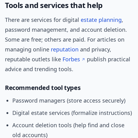
Tools and services that help
There are services for digital
estate planning
,
password management, and account deletion.
Some are free; others are paid. For articles on
managing online
reputation
and privacy,
reputable outlets like
Forbes
publish practical
advice and trending tools.
Recommended tool types
Password managers (store access securely)
Digital estate services (formalize instructions)
Account deletion tools (help find and close
old accounts)