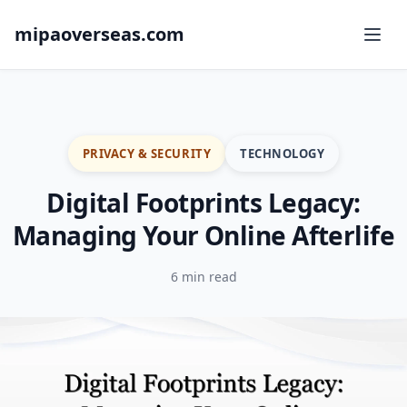
mipaoverseas.com
PRIVACY & SECURITY
TECHNOLOGY
Digital Footprints Legacy:
Managing Your Online Afterlife
6 min read