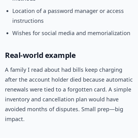
Location of a password manager or access
instructions
Wishes for social media and memorialization
Real-world example
A family I read about had bills keep charging
after the account holder died because automatic
renewals were tied to a forgotten card. A simple
inventory and cancellation plan would have
avoided months of disputes. Small prep—big
impact.