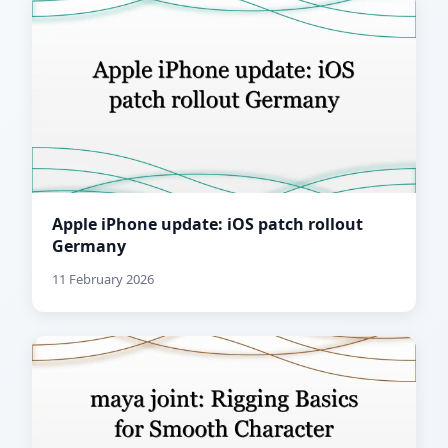
Apple iPhone update: iOS patch rollout
Germany
11 February 2026