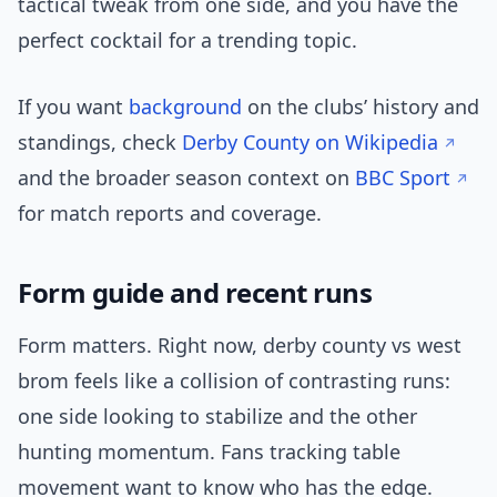
tactical tweak from one side, and you have the
perfect cocktail for a trending topic.
If you want
background
on the clubs’ history and
standings, check
Derby County on Wikipedia
and the broader season context on
BBC Sport
for match reports and coverage.
Form guide and recent runs
Form matters. Right now, derby county vs west
brom feels like a collision of contrasting runs:
one side looking to stabilize and the other
hunting momentum. Fans tracking table
movement want to know who has the edge.