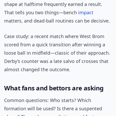
shape at halftime frequently earned a result.
That tells you two things—bench
impact
matters, and dead-ball routines can be decisive.
Case study: a recent match where West Brom
scored from a quick transition after winning a
loose ball in midfield—classic of their approach.
Derby’s counter was a late salvo of crosses that
almost changed the outcome.
What fans and bettors are asking
Common questions: Who starts? Which
formation will be used? Is there a suspented