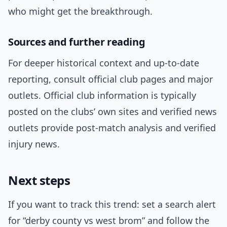
who might get the breakthrough.
Sources and further reading
For deeper historical context and up-to-date
reporting, consult official club pages and major
outlets. Official club information is typically
posted on the clubs’ own sites and verified news
outlets provide post-match analysis and verified
injury news.
Next steps
If you want to track this trend: set a search alert
for “derby county vs west brom” and follow the