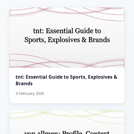
tnt: Essential Guide to Sports, Explosives &
Brands
9 February 2026