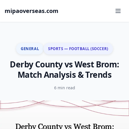
mipaoverseas.com
GENERAL
SPORTS — FOOTBALL (SOCCER)
Derby County vs West Brom:
Match Analysis & Trends
6 min read