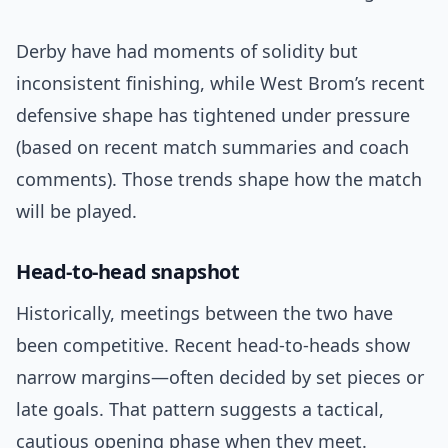
Derby have had moments of solidity but
inconsistent finishing, while West Brom’s recent
defensive shape has tightened under pressure
(based on recent match summaries and coach
comments). Those trends shape how the match
will be played.
Head-to-head snapshot
Historically, meetings between the two have
been competitive. Recent head-to-heads show
narrow margins—often decided by set pieces or
late goals. That pattern suggests a tactical,
cautious opening phase when they meet.