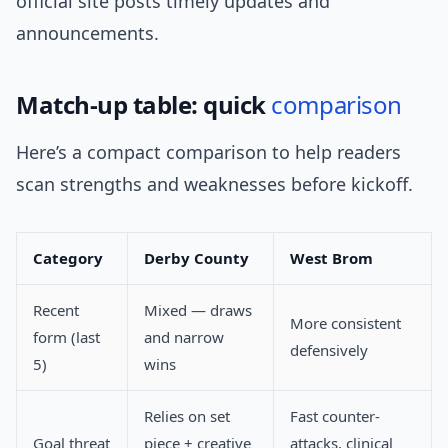
official site posts timely updates and
announcements.
Match-up table: quick
comparison
Here’s a compact comparison to help readers
scan strengths and weaknesses before kickoff.
Category
Derby County
West Brom
Recent
Mixed — draws
More consistent
form (last
and narrow
defensively
5)
wins
Relies on set
Fast counter-
Goal threat
piece + creative
attacks, clinical