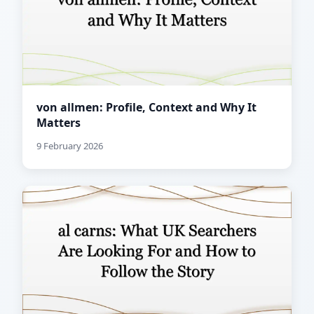
von allmen: Profile, Context and Why It
Matters
9 February 2026