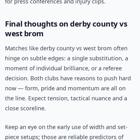
for press conferences and injury clips.
Final thoughts on derby county vs
west brom
Matches like derby county vs west brom often
hinge on subtle edges: a single substitution, a
moment of individual brilliance, or a referee
decision. Both clubs have reasons to push hard
now — form, pride and momentum are all on
the line. Expect tension, tactical nuance and a
close scoreline.
Keep an eye on the early use of width and set-
piece setups; those are reliable predictors of