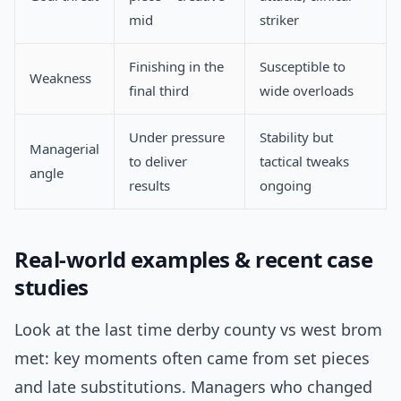
mid
striker
Finishing in the
Susceptible to
Weakness
final third
wide overloads
Under pressure
Stability but
Managerial
to deliver
tactical tweaks
angle
results
ongoing
Real-world examples & recent case
studies
Look at the last time derby county vs west brom
met: key moments often came from set pieces
and late substitutions. Managers who changed