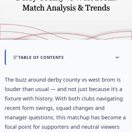
TABLE OF CONTENTS
The buzz around derby county vs west brom is
louder than usual — and not just because it’s a
fixture with history. With both clubs navigating
recent form swings, squad changes and
manager questions, this matchup has become a
focal point for supporters and neutral viewers