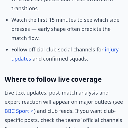
transitions.
Watch the first 15 minutes to see which side
presses — early shape often predicts the
match flow.
Follow official club social channels for
injury
updates
and confirmed squads.
Where to follow live coverage
Live text updates, post-match analysis and
expert reaction will appear on major outlets (see
BBC Sport
) and club feeds. If you want club-
specific posts, check the teams’ official channels