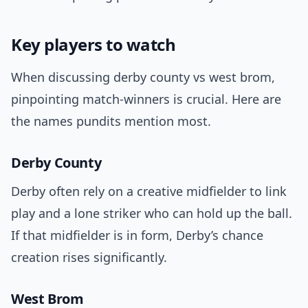
Key players to watch
When discussing derby county vs west brom,
pinpointing match-winners is crucial. Here are
the names pundits mention most.
Derby County
Derby often rely on a creative midfielder to link
play and a lone striker who can hold up the ball.
If that midfielder is in form, Derby’s chance
creation rises significantly.
West Brom