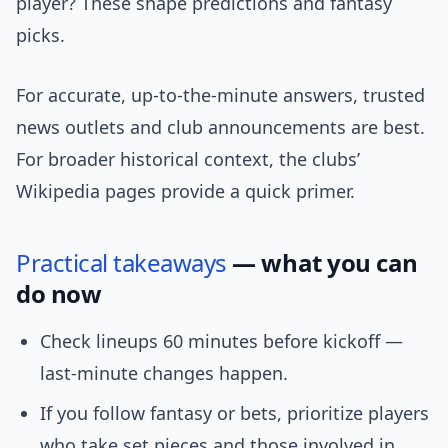
player? These shape predictions and fantasy
picks.
For accurate, up-to-the-minute answers, trusted
news outlets and club announcements are best.
For broader historical context, the clubs’
Wikipedia pages provide a quick primer.
Practical
takeaways
— what you can
do now
Check lineups 60 minutes before kickoff —
last-minute changes happen.
If you follow fantasy or bets, prioritize players
who take set pieces and those involved in