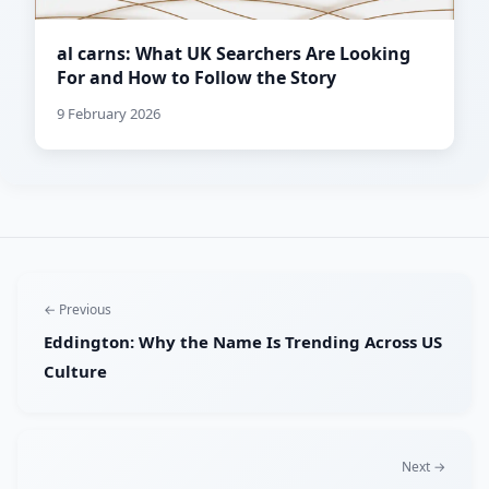
al carns: What UK Searchers Are Looking
For and How to Follow the Story
9 February 2026
← Previous
Eddington: Why the Name Is Trending Across US
Culture
Next →