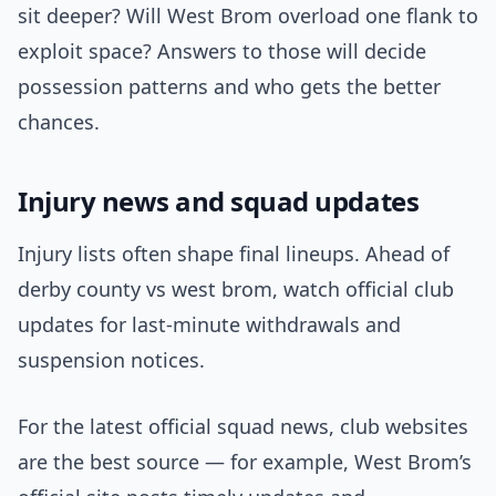
sit deeper? Will West Brom overload one flank to
exploit space? Answers to those will decide
possession patterns and who gets the better
chances.
Injury news and squad updates
Injury lists often shape final lineups. Ahead of
derby county vs west brom, watch official club
updates for last-minute withdrawals and
suspension notices.
For the latest official squad news, club websites
are the best source — for example, West Brom’s