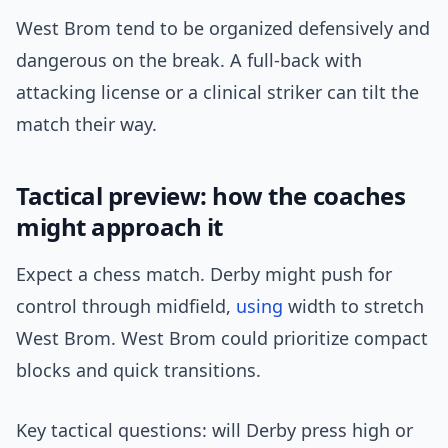
West Brom tend to be organized defensively and
dangerous on the break. A full-back with
attacking license or a clinical striker can tilt the
match their way.
Tactical preview: how the coaches
might approach it
Expect a chess match. Derby might push for
control through midfield,
using
width to stretch
West Brom. West Brom could prioritize compact
blocks and quick transitions.
Key tactical questions: will Derby press high or