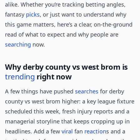
alike. Whether you’re tracking betting angles,
fantasy
picks
, or just want to understand why
this game matters, here’s a clear, on-the-ground
read of what to expect and why people are
searching
now.
Why derby county vs west brom is
trending
right now
A few things have pushed
searches
for derby
county vs west brom higher: a key league fixture
scheduled this week, fresh injury reports and a
managerial storyline that keeps cropping up in
headlines. Add a few
viral
fan
reaction
s and a