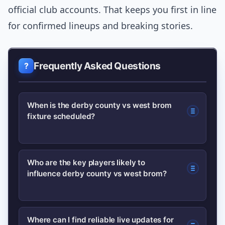
official club accounts. That keeps you first in line
for confirmed lineups and breaking stories.
Frequently Asked Questions
When is the derby county vs west brom
fixture scheduled?
Fixture dates change by season; check
Who are the key players likely to
influence derby county vs west brom?
official club schedules and major
outlets for kickoff time and broadcast
details. Confirm lineups about an hour
Look for creative midfielders and set-
Where can I find reliable live updates for
before kickoff.