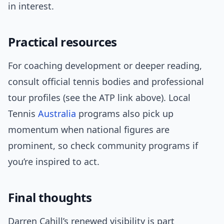
in interest.
Practical resources
For coaching development or deeper reading,
consult official tennis bodies and professional
tour profiles (see the ATP link above). Local
Tennis
Australia
programs also pick up
momentum when national figures are
prominent, so check community programs if
you’re inspired to act.
Final thoughts
Darren Cahill’s renewed visibility is part