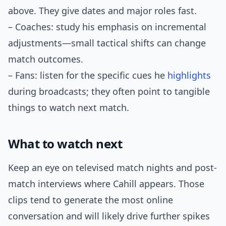
above. They give dates and major roles fast.
– Coaches: study his emphasis on incremental
adjustments—small tactical shifts can change
match outcomes.
– Fans: listen for the specific cues he
highlights
during broadcasts; they often point to tangible
things to watch next match.
What to watch next
Keep an eye on televised match nights and post-
match interviews where Cahill appears. Those
clips tend to generate the most online
conversation and will likely drive further spikes