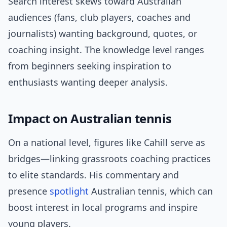
Search interest skews toward Australian
audiences (fans, club players, coaches and
journalists) wanting background, quotes, or
coaching insight. The knowledge level ranges
from beginners seeking inspiration to
enthusiasts wanting deeper analysis.
Impact on Australian tennis
On a national level, figures like Cahill serve as
bridges—linking grassroots coaching practices
to elite standards. His commentary and
presence
spotlight
Australian tennis, which can
boost interest in local programs and inspire
young players.