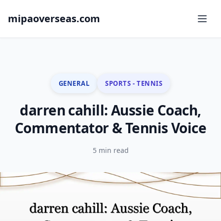
mipaoverseas.com
GENERAL
SPORTS - TENNIS
darren cahill: Aussie Coach,
Commentator & Tennis Voice
5 min read