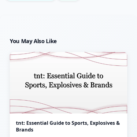
You May Also Like
tnt: Essential Guide to Sports, Explosives &
Brands