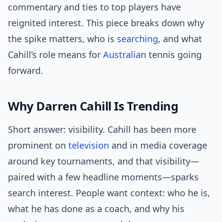
commentary and ties to top players have
reignited interest. This piece breaks down why
the spike matters, who is
searching
, and what
Cahill’s role means for
Australia
n tennis going
forward.
Why Darren Cahill Is Trending
Short answer: visibility. Cahill has been more
prominent on
television
and in media coverage
around key tournaments, and that visibility—
paired with a few headline moments—sparks
search interest. People want context: who he is,
what he has done as a coach, and why his