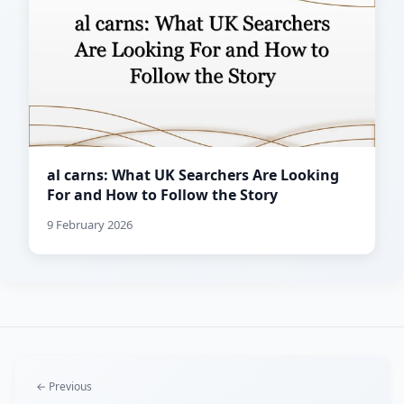
al carns: What UK Searchers Are Looking
For and How to Follow the Story
9 February 2026
← Previous