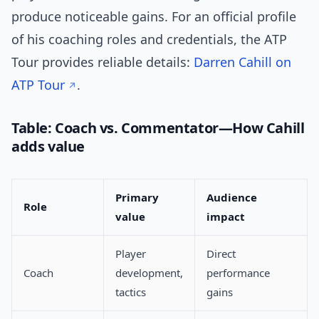
produce noticeable gains. For an official profile
of his coaching roles and credentials, the ATP
Tour provides reliable details:
Darren Cahill on
ATP Tour
.
Table: Coach vs. Commentator—How Cahill
adds value
Primary
Audience
Role
value
impact
Player
Direct
Coach
development,
performance
tactics
gains