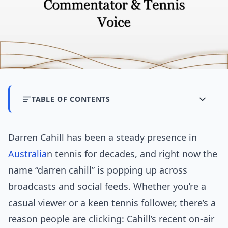
TABLE OF CONTENTS
Darren Cahill has been a steady presence in
Australia
n tennis for decades, and right now the
name “darren cahill” is popping up across
broadcasts and social feeds. Whether you’re a
casual viewer or a keen tennis follower, there’s a
reason people are clicking: Cahill’s recent on-air