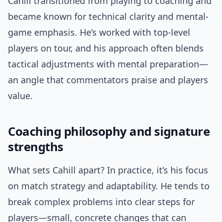
Cahill transitioned from playing to coaching and
became known for technical clarity and mental-
game emphasis. He’s worked with top-level
players on tour, and his approach often blends
tactical adjustments with mental preparation—
an angle that commentators praise and players
value.
Coaching philosophy and signature
strengths
What sets Cahill apart? In practice, it’s his focus
on match strategy and adaptability. He tends to
break complex problems into clear steps for
players—small, concrete changes that can