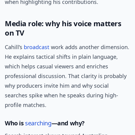
when highlighting his contributions.
Media role: why his voice matters
on TV
Cahill’s
broadcast
work adds another dimension.
He explains tactical shifts in plain language,
which helps casual viewers and enriches
professional discussion. That clarity is probably
why producers invite him and why social
searches spike when he speaks during high-
profile matches.
Who is
searching
—and why?