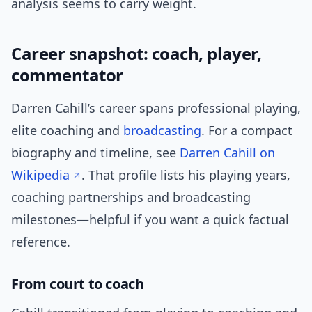
analysis seems to carry weight.
Career snapshot: coach, player,
commentator
Darren Cahill’s career spans professional playing,
elite coaching and
broadcasting
. For a compact
biography and timeline, see
Darren Cahill on
Wikipedia
. That profile lists his playing years,
coaching partnerships and broadcasting
milestones—helpful if you want a quick factual
reference.
From court to coach