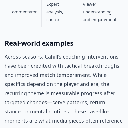
Expert
Viewer
Commentator
analysis,
understanding
context
and engagement
Real-world examples
Across seasons, Cahill’s coaching interventions
have been credited with tactical breakthroughs
and improved match temperament. While
specifics depend on the player and era, the
recurring theme is measurable progress after
targeted changes—serve patterns, return
stance, or mental routines. These case-like
moments are what media pieces often reference