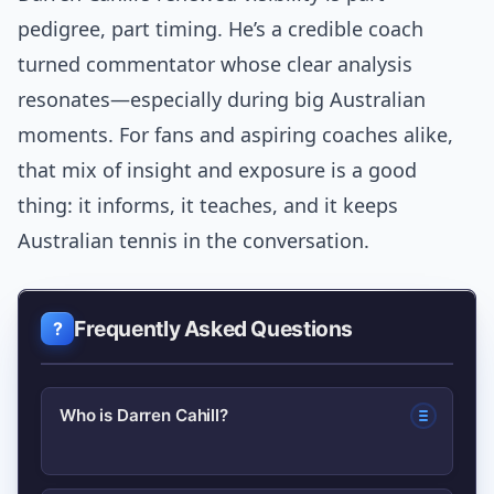
pedigree, part timing. He’s a credible coach
turned commentator whose clear analysis
resonates—especially during big Australian
moments. For fans and aspiring coaches alike,
that mix of insight and exposure is a good
thing: it informs, it teaches, and it keeps
Australian tennis in the conversation.
Frequently Asked Questions
Who is Darren Cahill?