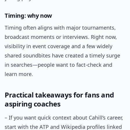
Timing: why now
Timing often aligns with major tournaments,
broadcast moments or interviews. Right now,
visibility in event coverage and a few widely
shared soundbites have created a timely surge
in searches—people want to fact-check and
learn more.
Practical takeaways for fans and
aspiring coaches
– If you want quick context about Cahill’s career,
start with the ATP and Wikipedia profiles linked