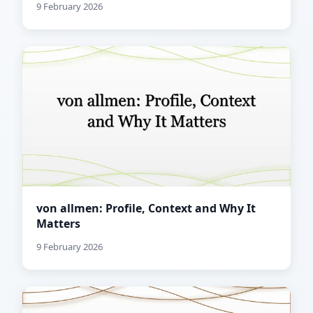
9 February 2026
von allmen: Profile, Context and Why It
Matters
9 February 2026