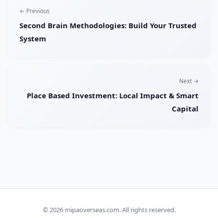
← Previous
Second Brain Methodologies: Build Your Trusted
System
Next →
Place Based Investment: Local Impact & Smart
Capital
© 2026
mipaoverseas.com
. All rights reserved.