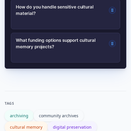
Use open, widely supported formats
How do you handle sensitive cultural
storage and expertise.
material?
(e.g., TIFF for images, WAV/FLAC for
audio, PDF/A for documents) and
maintain multiple backups in different
Establish consent and access policies
What funding options support cultural
locations.
memory projects?
with community leaders, respect
restrictions on sacred content, and use
controlled access when appropriate.
Consider grants, municipal funding,
donations, earned income (workshops,
publications), and partnerships with
cultural institutions for sustainable
TAGS
support.
archiving
community archives
cultural memory
digital preservation