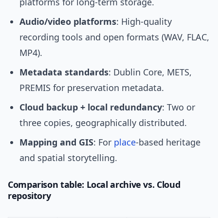
platforms for long-term storage.
Audio/video platforms
: High-quality
recording tools and open formats (WAV, FLAC,
MP4).
Metadata standards
: Dublin Core, METS,
PREMIS for preservation metadata.
Cloud backup + local redundancy
: Two or
three copies, geographically distributed.
Mapping and GIS
: For
place
-based heritage
and spatial storytelling.
Comparison table: Local archive vs. Cloud
repository