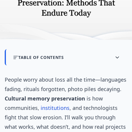
TABLE OF CONTENTS
People worry about loss all the time—languages
fading, rituals forgotten, photo piles decaying.
Cultural memory preservation
is how
communities,
institutions
, and technologists
fight that slow erosion. I’ll walk you through
what works, what doesn’t, and how real projects