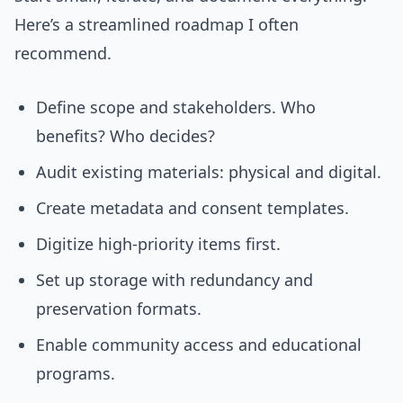
Here’s a streamlined roadmap I often
recommend.
Define scope and stakeholders. Who
benefits? Who decides?
Audit existing materials: physical and digital.
Create metadata and consent templates.
Digitize high-priority items first.
Set up storage with redundancy and
preservation formats.
Enable community access and educational
programs.