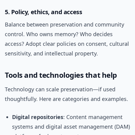
5. Policy, ethics, and access
Balance between preservation and community
control. Who owns memory? Who decides
access? Adopt clear policies on consent, cultural
sensitivity, and intellectual property.
Tools and technologies that help
Technology can scale preservation—if used
thoughtfully. Here are categories and examples.
Digital repositories
: Content management
systems and digital asset management (DAM)