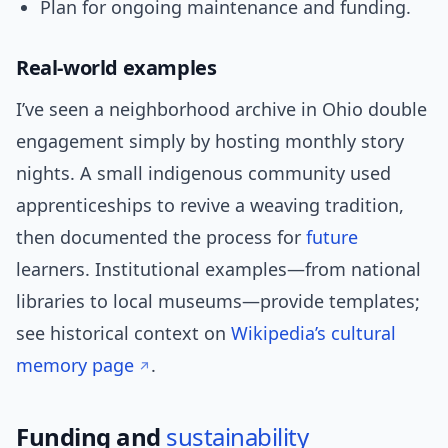
Plan for ongoing maintenance and funding.
Real-world examples
I’ve seen a neighborhood archive in Ohio double
engagement simply by hosting monthly story
nights. A small indigenous community used
apprenticeships to revive a weaving tradition,
then documented the process for
future
learners. Institutional examples—from national
libraries to local museums—provide templates;
see historical context on
Wikipedia’s cultural
memory page
.
Funding and
sustainability