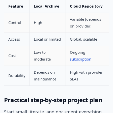
Feature
Local Archive
Cloud Repository
Variable (depends
Control
High
on provider)
Access
Local or limited
Global, scalable
Low to
Ongoing
Cost
moderate
subscription
Depends on
High with provider
Durability
maintenance
SLAs
Practical step-by-step project plan
Start small, iterate, and document everything.