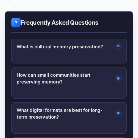
Frequently Asked Questions
What is cultural memory preservation?
Cultural memory preservation is the
How can small communities start
preserving memory?
practice of recording, safeguarding
and transmitting a community’s stories,
artifacts, rituals and records so they
Begin with a simple audit, record oral
What digital formats are best for long-
remain accessible to future
term preservation?
histories with informed consent,
generations.
digitize high-priority items, and partner
with local libraries or museums for