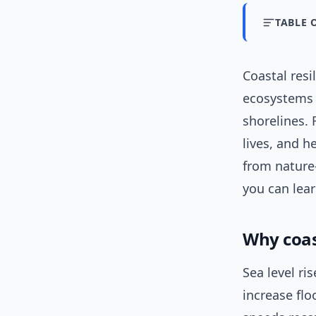
TABLE 
Coastal resi
ecosystems a
shorelines.
lives, and h
from nature
you can lear
Why coas
Sea level ri
increase flo