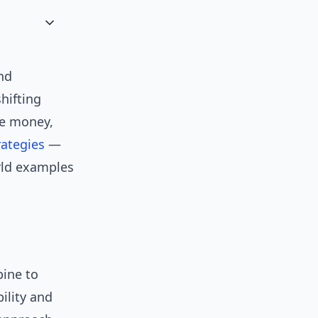
nd
hifting
ve money,
rategies
—
rld examples
bine to
ility and