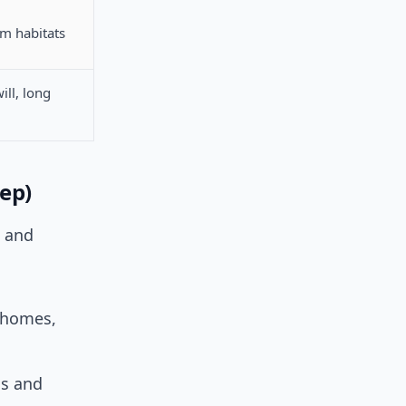
rm habitats
ill, long
tep)
d and
(homes,
ns and