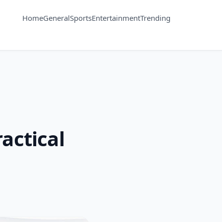
Home
General
Sports
Entertainment
Trending
actical