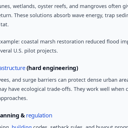
unes, wetlands, oyster reefs, and mangroves often gi
eturn. These solutions absorb wave energy, trap sed
tat.
example: coastal marsh restoration reduced flood im
veral U.S. pilot projects.
rastructure
(hard engineering)
vees, and surge barriers can protect dense urban are
may have ecological trade-offs. They work well when
 approaches.
planning &
regulation
ning,
building
codes, setback rules, and buyout prog