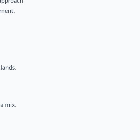
d approach
ment.
lands.
 a mix.