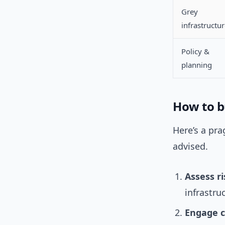
Grey
infrastructu
Policy &
planning
How to bu
Here’s a pra
advised.
Assess ri
infrastruc
Engage 