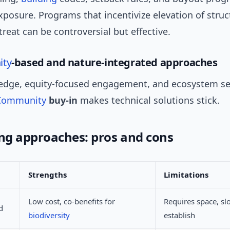
posure. Programs that incentivize elevation of struc
treat can be controversial but effective.
ty
-based and nature-integrated approaches
edge, equity-focused engagement, and ecosystem se
Community
buy-in
makes technical solutions stick.
g approaches: pros and cons
Strengths
Limitations
Low cost, co-benefits for
Requires space, sl
d
biodiversity
establish