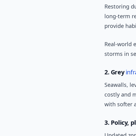
Restoring d
long-term r
provide habi
Real-world 
storms in se
2. Grey
inf
Seawalls, le
costly and 
with softer
3. Policy, 
Updated zo