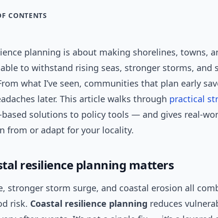
OF CONTENTS
lience planning is about making shorelines, towns, a
ble to withstand rising seas, stronger storms, and s
 From what I’ve seen, communities that plan early sa
eadaches later. This article walks through
practical
st
-based solutions to policy tools — and gives real-wo
n from or adapt for your locality.
tal resilience planning matters
se, stronger storm surge, and coastal erosion all com
od risk.
Coastal resilience planning
reduces vulnerab