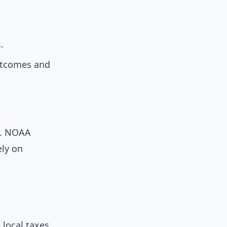
.
outcomes and
s. NOAA
ely on
local taxes,