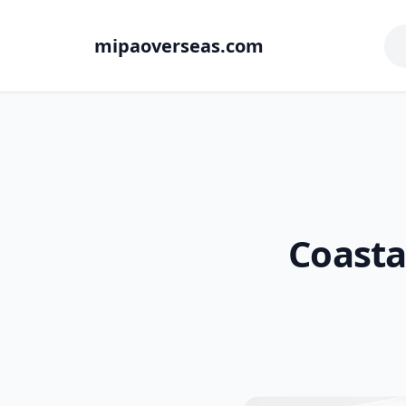
mipaoverseas.com
Coasta