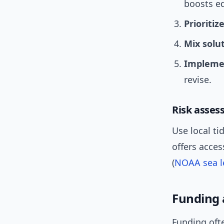
boosts eq
Prioritiz
Mix solu
Implemen
revise.
Risk asses
Use local t
offers acces
(
NOAA sea le
Funding 
Funding ofte