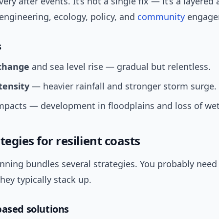
ery after events. It’s not a single fix — it’s a layere
engineering, ecology, policy, and
community
engage
s
change
and sea level rise — gradual but relentless.
tensity
— heavier rainfall and stronger storm surge.
pacts — development in floodplains and loss of wet
tegies for resilient coasts
anning bundles several strategies. You probably need
hey typically stack up.
based solutions