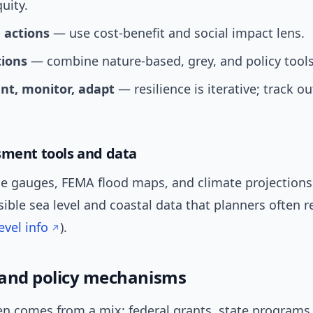
uity.
e actions
— use cost-benefit and social impact lens.
tions
— combine nature-based, grey, and policy tools
t, monitor, adapt
— resilience is iterative; track 
sment tools and data
ide gauges, FEMA flood maps, and climate projection
sible sea level and coastal data that planners often r
vel info
).
and policy mechanisms
n comes from a mix: federal grants, state programs, 