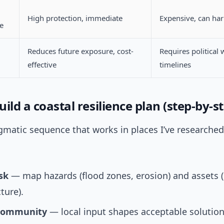
High protection, immediate
Expensive, can ha
re
Reduces future exposure, cost-
Requires political w
effective
timelines
ild a coastal resilience plan (step-by-s
gmatic sequence that works in places I’ve researche
sk
— map hazards (flood zones, erosion) and assets 
ture).
community
— local input shapes acceptable solutio