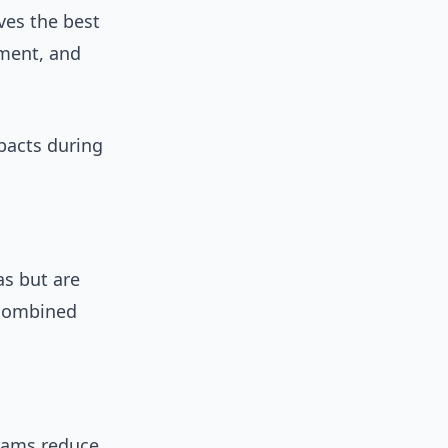
ves the best
iment, and
pacts during
as but are
 combined
rams reduce