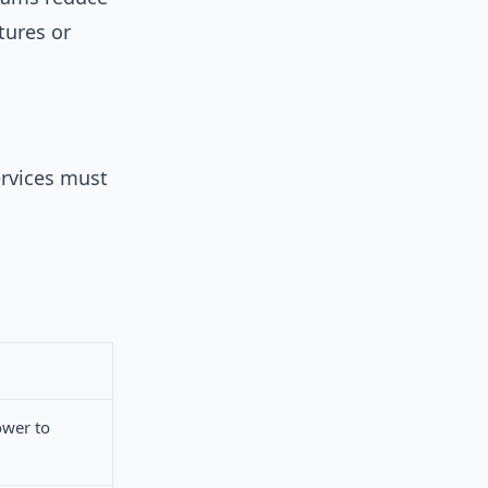
tures or
rvices must
ower to