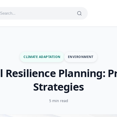
CLIMATE ADAPTATION
ENVIRONMENT
l Resilience Planning: Pr
Strategies
5 min read