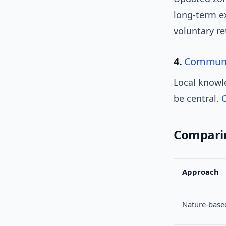
long-term ex
voluntary re
4.
Communi
Local knowl
be central.
Comparin
Approach
Nature-base