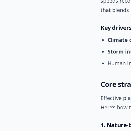
speeds recov
that blends 
Key driver
Climate 
Storm in
Human im
Core stra
Effective pl
Here’s how t
1. Nature-