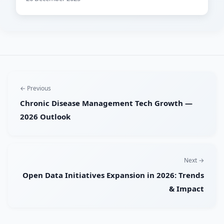
← Previous
Chronic Disease Management Tech Growth —
2026 Outlook
Next →
Open Data Initiatives Expansion in 2026: Trends
& Impact