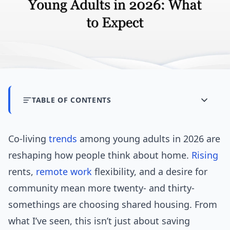
TABLE OF CONTENTS
Co-living
trends
among young adults in 2026 are
reshaping how people think about home.
Rising
rents,
remote work
flexibility, and a desire for
community mean more twenty- and thirty-
somethings are choosing shared housing. From
what I’ve seen, this isn’t just about saving