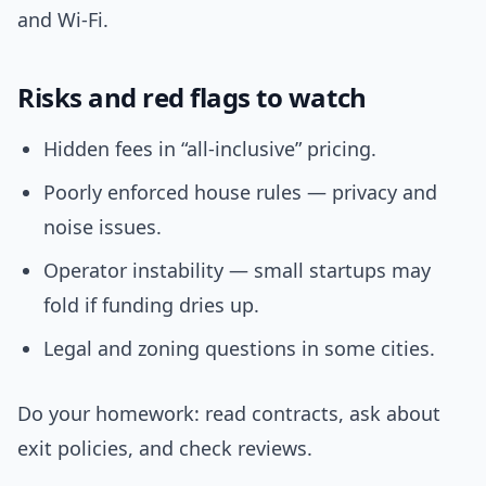
and Wi‑Fi.
Risks and red flags to watch
Hidden fees in “all-inclusive” pricing.
Poorly enforced house rules — privacy and
noise issues.
Operator instability — small startups may
fold if funding dries up.
Legal and zoning questions in some cities.
Do your homework: read contracts, ask about
exit policies, and check reviews.