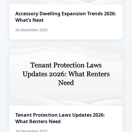
Accessory Dwelling Expansion Trends 2026:
What’s Next
26 December 2025
Tenant Protection Laws Updates 2026:
What Renters Need
26 December 2025