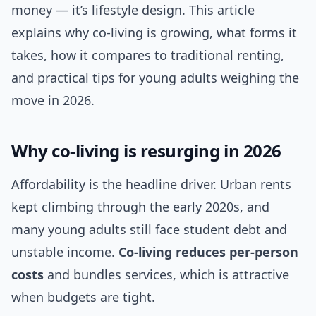
money — it’s lifestyle design. This article
explains why co-living is growing, what forms it
takes, how it compares to traditional renting,
and practical tips for young adults weighing the
move in 2026.
Why co-living is resurging in 2026
Affordability is the headline driver. Urban rents
kept climbing through the early 2020s, and
many young adults still face student debt and
unstable income.
Co-living reduces per-person
costs
and bundles services, which is attractive
when budgets are tight.