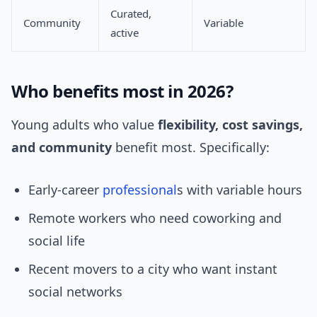
Curated,
Community
Variable
active
Who benefits most in 2026?
Young adults who value
flexibility, cost savings,
and community
benefit most. Specifically:
Early-career
professional
s with variable hours
Remote workers who need coworking and
social life
Recent movers to a city who want instant
social networks