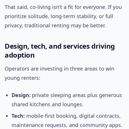
That said, co-living isn’t a fit for everyone. If you
prioritize solitude, long-term stability, or full
privacy, traditional renting may be better.
Design, tech, and services driving
adoption
Operators are investing in three areas to win
young renters:
Design:
private sleeping areas plus generous
shared kitchens and lounges.
Tech:
mobile-first booking, digital contracts,
maintenance requests, and community apps.