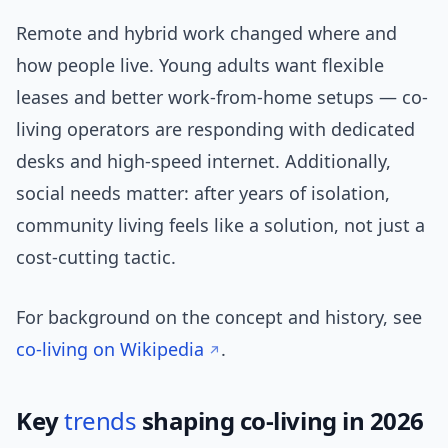
Remote and hybrid work changed where and
how people live. Young adults want flexible
leases and better work-from-home setups — co-
living operators are responding with dedicated
desks and high-speed internet. Additionally,
social needs matter: after years of isolation,
community living feels like a solution, not just a
cost-cutting tactic.
For background on the concept and history, see
co-living on Wikipedia
.
Key
trends
shaping co-living in 2026