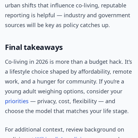
urban shifts that influence co-living, reputable
reporting is helpful — industry and government
sources will be key as policy catches up.
Final takeaways
Co-living in 2026 is more than a budget hack. It’s
a lifestyle choice shaped by affordability, remote
work, and a hunger for community. If you’re a
young adult weighing options, consider your
priorities
— privacy, cost, flexibility — and
choose the model that matches your life stage.
For additional context, review background on