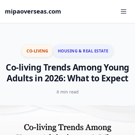
mipaoverseas.com
CO-LIVING
HOUSING & REAL ESTATE
Co-living Trends Among Young
Adults in 2026: What to Expect
6 min read