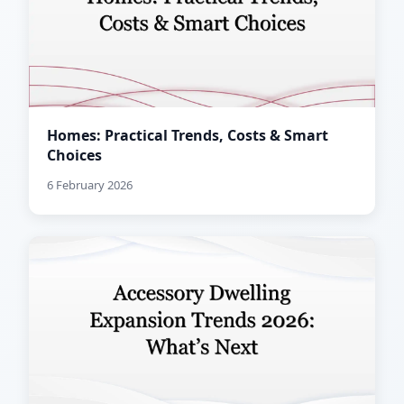
Homes: Practical Trends, Costs & Smart
Choices
6 February 2026