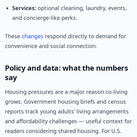
Services:
optional cleaning, laundry, events,
and concierge-like perks.
These
changes
respond directly to demand for
convenience and social connection.
Policy and data: what the numbers
say
Housing pressures are a major reason co-living
grows. Government housing briefs and census
reports track young adults’ living arrangements
and affordability challenges — useful context for
readers considering shared housing. For U.S.