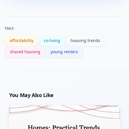
living mid-career for flexibility or
in.
network-building, while others
transition to private rentals as needs
TAGS
for privacy or family change.
affordability
co-living
housing trends
shared housing
young renters
You May Also Like