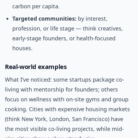
carbon per capita.
Targeted communities:
by interest,
profession, or life stage — think creatives,
early-stage founders, or health-focused
houses.
Real-world examples
What I’ve noticed: some startups package co-
living with mentorship for founders; others
focus on wellness with on-site gyms and group
cooking. Cities with expensive housing markets
(think New York, London, San Francisco) have
the most visible co-living projects, while mid-