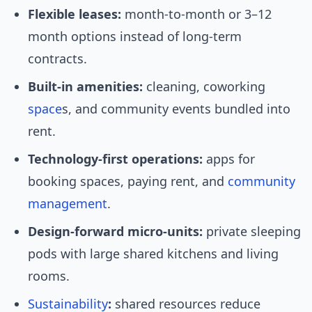
Flexible leases:
month-to-month or 3–12
month options instead of long-term
contracts.
Built-in amenities:
cleaning, coworking
space
s, and community events bundled into
rent.
Technology-first operations:
apps for
booking spaces, paying rent, and
community
management
.
Design-forward micro-units:
private sleeping
pods with large shared kitchens and living
rooms.
Sustainability
:
shared resources reduce