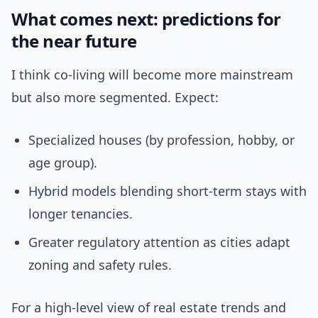
What comes next: predictions for
the near future
I think co-living will become more mainstream
but also more segmented. Expect:
Specialized houses (by profession, hobby, or
age group).
Hybrid models blending short-term stays with
longer tenancies.
Greater regulatory attention as cities adapt
zoning and safety rules.
For a high-level view of real estate trends and