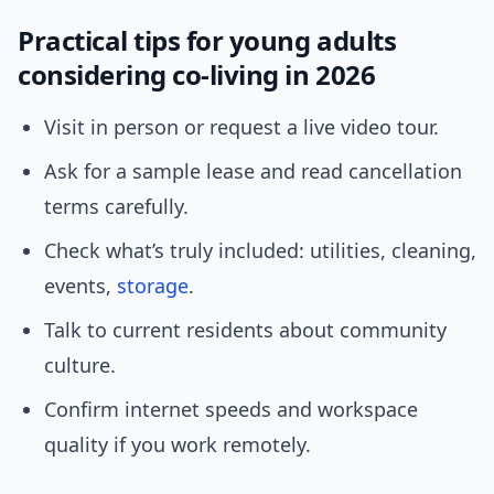
Practical tips for young adults
considering co-living in 2026
Visit in person or request a live video tour.
Ask for a sample lease and read cancellation
terms carefully.
Check what’s truly included: utilities, cleaning,
events,
storage
.
Talk to current residents about community
culture.
Confirm internet speeds and workspace
quality if you work remotely.