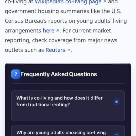
co-living at
Wikipedia’s co-living page
and
government housing summaries like the U.S.
Census Bureau’s reports on young adults’ living
arrangements
here
. For current market
reporting, check coverage from major news
outlets such as
Reuters
.
Frequently Asked Questions
What is co-living and how does it differ
from traditional renting?
Co-living pairs private sleeping spaces
Why are young adults choosing co-living