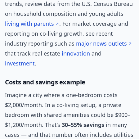
trends, review data from the U.S. Census Bureau
on household composition and young adults
living with parents
. For market coverage and
reporting on co-living growth, see recent
industry reporting such as
major news outlets
that track real estate
innovation
and
investment
.
Costs and savings example
Imagine a city where a one-bedroom costs
$2,000/month. In a co-living setup, a private
bedroom with shared amenities could be $900–
$1,200/month. That’s
30–55% savings
in many
cases — and that number often includes utilities