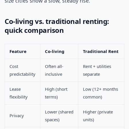
size cities show a slow, steady rise.
Co-living vs. traditional renting:
quick comparison
Feature
Co-living
Traditional Rent
Cost
Often all-
Rent + utilities
predictability
inclusive
separate
Lease
High (short
Low (12+ months
flexibility
terms)
common)
Lower (shared
Higher (private
Privacy
spaces)
units)