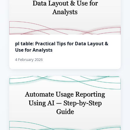
pl table: Practical Tips for Data Layout &
Use for Analysts
4 February 2026