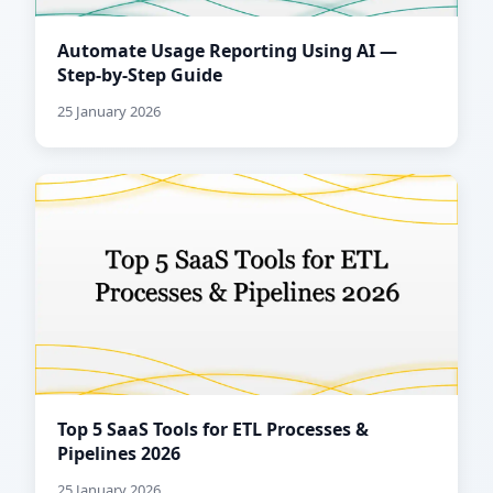
Automate Usage Reporting Using AI —
Step-by-Step Guide
25 January 2026
Top 5 SaaS Tools for ETL Processes &
Pipelines 2026
25 January 2026