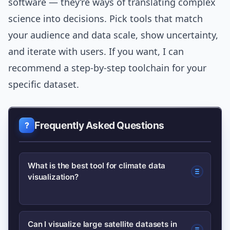
software — they’re ways of translating complex
science into decisions. Pick tools that match
your audience and data scale, show uncertainty,
and iterate with users. If you want, I can
recommend a step-by-step toolchain for your
specific dataset.
Frequently Asked Questions
What is the best tool for climate data
visualization?
There’s no single best tool — it
Can I visualize large satellite datasets in