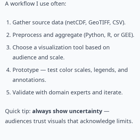
A workflow I use often:
Gather source data (netCDF, GeoTIFF, CSV).
Preprocess and aggregate (Python, R, or GEE).
Choose a visualization tool based on
audience and scale.
Prototype — test color scales, legends, and
annotations.
Validate with domain experts and iterate.
Quick tip:
always show uncertainty
—
audiences trust visuals that acknowledge limits.