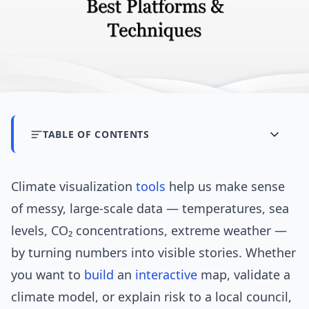
TABLE OF CONTENTS
Climate visualization
tools
help us make sense
of messy, large-scale data — temperatures, sea
levels, CO₂ concentrations, extreme weather —
by turning numbers into visible stories. Whether
you want to
build
an
interactive
map, validate a
climate model, or explain risk to a local council,