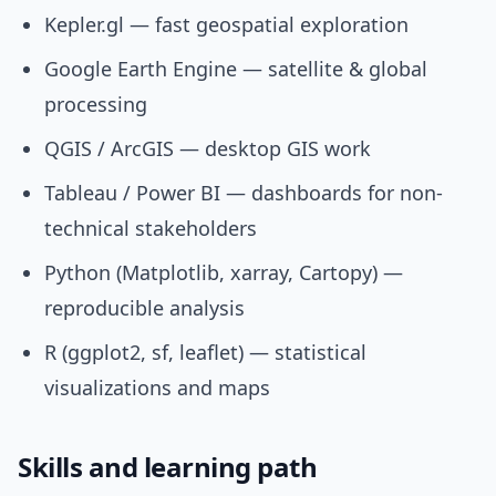
Kepler.gl — fast geospatial exploration
Google Earth Engine — satellite & global
processing
QGIS / ArcGIS — desktop GIS work
Tableau / Power BI — dashboards for non-
technical stakeholders
Python (Matplotlib, xarray, Cartopy) —
reproducible analysis
R (ggplot2, sf, leaflet) — statistical
visualizations and maps
Skills and learning path