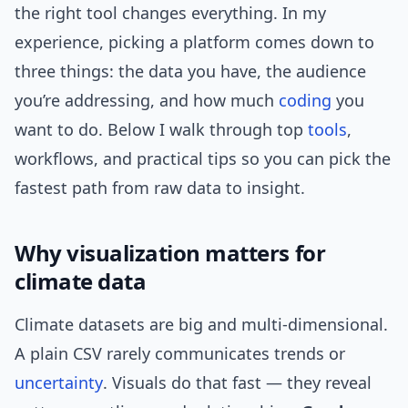
the right tool changes everything. In my
experience, picking a platform comes down to
three things: the data you have, the audience
you’re addressing, and how much
coding
you
want to do. Below I walk through top
tools
,
workflows, and practical tips so you can pick the
fastest path from raw data to insight.
Why visualization matters for
climate data
Climate datasets are big and multi-dimensional.
A plain CSV rarely communicates trends or
uncertainty
. Visuals do that fast — they reveal