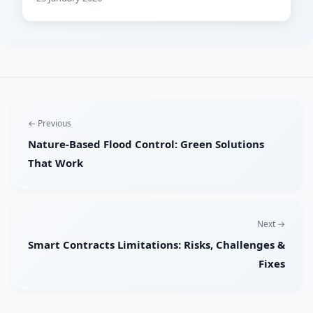
← Previous
Nature-Based Flood Control: Green Solutions
That Work
Next →
Smart Contracts Limitations: Risks, Challenges &
Fixes