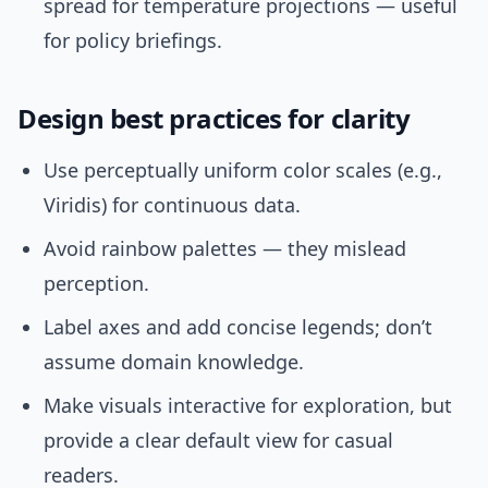
spread for temperature projections — useful
for policy briefings.
Design best practices for clarity
Use perceptually uniform color scales (e.g.,
Viridis) for continuous data.
Avoid rainbow palettes — they mislead
perception.
Label axes and add concise legends; don’t
assume domain knowledge.
Make visuals interactive for exploration, but
provide a clear default view for casual
readers.