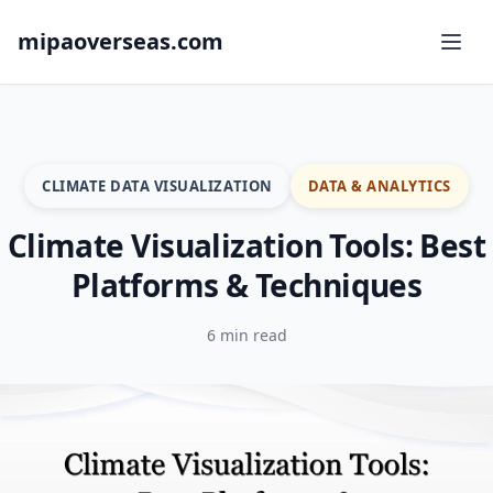
mipaoverseas.com
CLIMATE DATA VISUALIZATION
DATA & ANALYTICS
Climate Visualization Tools: Best
Platforms & Techniques
6 min read