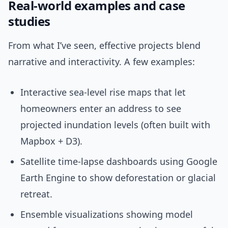
Real-world examples and case
studies
From what I’ve seen, effective projects blend
narrative and interactivity. A few examples:
Interactive sea-level rise maps that let
homeowners enter an address to see
projected inundation levels (often built with
Mapbox + D3).
Satellite time-lapse dashboards using Google
Earth Engine to show deforestation or glacial
retreat.
Ensemble visualizations showing model