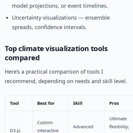
model projections, or event timelines.
Uncertainty visualizations — ensemble
spreads, confidence intervals.
Top climate visualization tools
compared
Here’s a practical comparison of tools I
recommend, depending on needs and skill level.
Tool
Best for
Skill
Pros
Ultimate
Custom
Advanced
flexibility;
D3.js
interactive