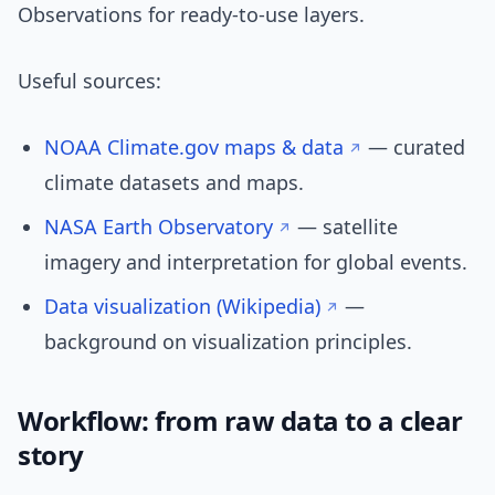
Observations for ready-to-use layers.
Useful sources:
NOAA Climate.gov maps & data
— curated
climate datasets and maps.
NASA Earth Observatory
— satellite
imagery and interpretation for global events.
Data visualization (Wikipedia)
—
background on visualization principles.
Workflow: from raw data to a clear
story