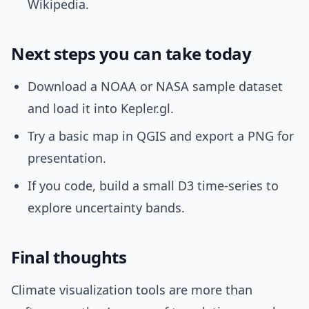
Wikipedia.
Next steps you can take today
Download a NOAA or NASA sample dataset
and load it into Kepler.gl.
Try a basic map in QGIS and export a PNG for
presentation.
If you code, build a small D3 time-series to
explore uncertainty bands.
Final thoughts
Climate visualization tools are more than