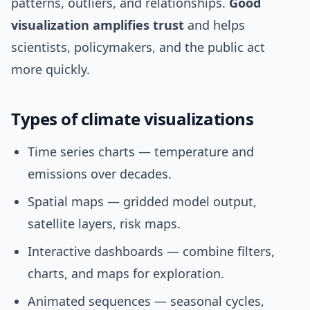
patterns, outliers, and relationships.
Good
visualization amplifies trust
and helps
scientists, policymakers, and the public act
more quickly.
Types of climate visualizations
Time series charts — temperature and
emissions over decades.
Spatial maps — gridded model output,
satellite layers, risk maps.
Interactive dashboards — combine filters,
charts, and maps for exploration.
Animated sequences — seasonal cycles,