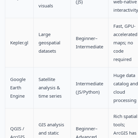
(JS)
web-native
visuals
interactivit
Fast, GPU-
Large
accelerated
Beginner–
Kepler.gl
geospatial
maps; no
Intermediate
datasets
code
required
Huge data
Google
Satellite
Intermediate
catalog and
Earth
analysis &
(JS/Python)
cloud
Engine
time series
processing
Rich spatial
GIS analysis
tools;
QGIS /
Beginner–
and static
ArcGIS has
ArcGIS
Advanced