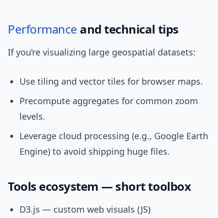
Performance
and technical tips
If you’re visualizing large geospatial datasets:
Use tiling and vector tiles for browser maps.
Precompute aggregates for common zoom
levels.
Leverage cloud processing (e.g., Google Earth
Engine) to avoid shipping huge files.
Tools ecosystem — short toolbox
D3.js — custom web visuals (JS)