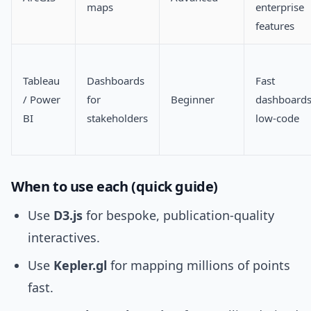
maps
enterprise
features
Tableau
Dashboards
Fast
/ Power
for
Beginner
dashboards
BI
stakeholders
low-code
When to use each (quick guide)
Use
D3.js
for bespoke, publication-quality
interactives.
Use
Kepler.gl
for mapping millions of points
fast.