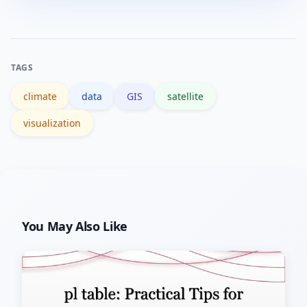
Viridis) for continuous data and color-
blind-friendly palettes for categories.
Avoid rainbow scales that distort
TAGS
perception.
climate
data
GIS
satellite
visualization
You May Also Like