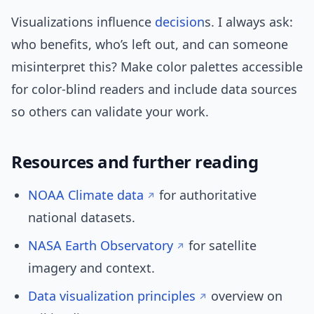
Visualizations influence
decision
s. I always ask:
who benefits, who’s left out, and can someone
misinterpret this? Make color palettes accessible
for color-blind readers and include data sources
so others can validate your work.
Resources and further reading
NOAA Climate data
for authoritative
national datasets.
NASA Earth Observatory
for satellite
imagery and context.
Data visualization principles
overview on