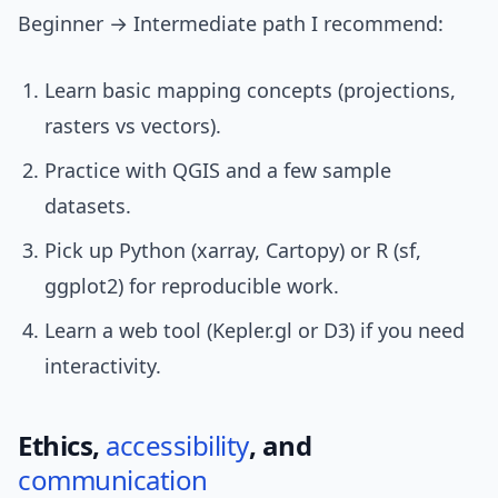
Beginner → Intermediate path I recommend:
Learn basic mapping concepts (projections,
rasters vs vectors).
Practice with QGIS and a few sample
datasets.
Pick up Python (xarray, Cartopy) or R (sf,
ggplot2) for reproducible work.
Learn a web tool (Kepler.gl or D3) if you need
interactivity.
Ethics,
accessibility
, and
communication