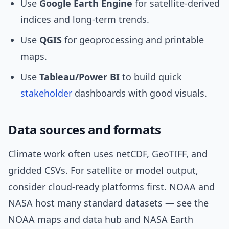
Use
Google Earth Engine
for satellite-derived
indices and long-term trends.
Use
QGIS
for geoprocessing and printable
maps.
Use
Tableau/Power BI
to build quick
stakeholder
dashboards with good visuals.
Data sources and formats
Climate work often uses netCDF, GeoTIFF, and
gridded CSVs. For satellite or model output,
consider cloud-ready platforms first. NOAA and
NASA host many standard datasets — see the
NOAA maps and data hub and NASA Earth