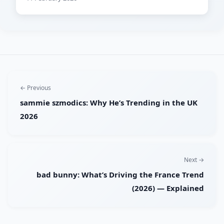
← Previous
sammie szmodics: Why He’s Trending in the UK
2026
Next →
bad bunny: What’s Driving the France Trend
(2026) — Explained