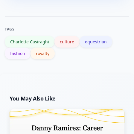
and context-rich coverage; avoid
transactional or sensational
approaches that dilute her credibility.
TAGS
Charlotte Casiraghi
culture
equestrian
fashion
royalty
You May Also Like