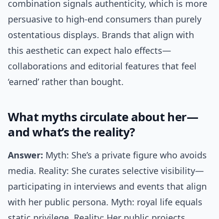
combination signals authenticity, which is more
persuasive to high-end consumers than purely
ostentatious displays. Brands that align with
this aesthetic can expect halo effects—
collaborations and editorial features that feel
‘earned’ rather than bought.
What myths circulate about her—
and what’s the reality?
Answer:
Myth: She’s a private figure who avoids
media. Reality: She curates selective visibility—
participating in interviews and events that align
with her public persona. Myth: royal life equals
static privilege. Reality: Her public projects