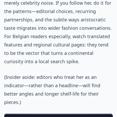
merely celebrity noise. If you follow her, do it for
the patterns—editorial choices, recurring
partnerships, and the subtle ways aristocratic
taste migrates into wider fashion conversations.
For Belgian readers especially, watch translated
features and regional cultural pages: they tend
to be the vector that turns a continental
curiosity into a local search spike.
(Insider aside: editors who treat her as an
indicator—rather than a headline—will find
better angles and longer shelf-life for their
pieces.)