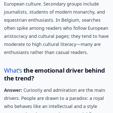
European culture. Secondary groups include
journalists, students of modern monarchy, and
equestrian enthusiasts. In Belgium, searches
often spike among readers who follow European
aristocracy and cultural pages; they tend to have
moderate to high cultural literacy—many are
enthusiasts rather than casual readers.
What’s
the emotional driver behind
the trend?
Answer:
Curiosity and admiration are the main
drivers. People are drawn to a paradox: a royal
who behaves like an intellectual and a style