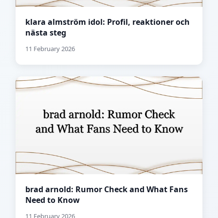
klara almström idol: Profil, reaktioner och
nästa steg
11 February 2026
brad arnold: Rumor Check and What Fans
Need to Know
11 February 2026