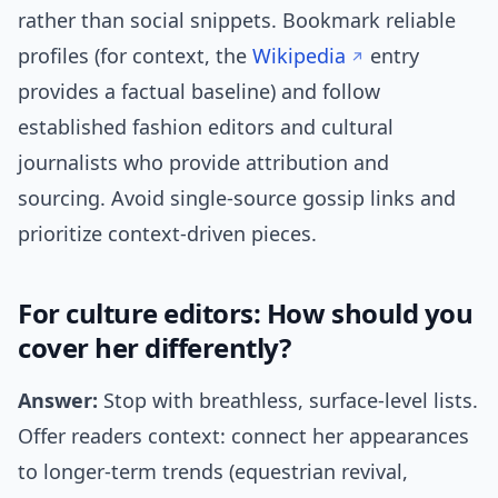
rather than social snippets. Bookmark reliable
profiles (for context, the
Wikipedia
entry
provides a factual baseline) and follow
established fashion editors and cultural
journalists who provide attribution and
sourcing. Avoid single-source gossip links and
prioritize context-driven pieces.
For culture editors: How should you
cover her differently?
Answer:
Stop with breathless, surface-level lists.
Offer readers context: connect her appearances
to longer-term trends (equestrian revival,