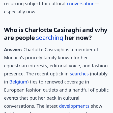
recurring subject for cultural
conversation
—
especially now.
Who is Charlotte Casiraghi and why
are people
searching
her now?
Answer:
Charlotte Casiraghi is a member of
Monaco’s princely family known for her
equestrian interests, editorial voice, and fashion
presence. The recent uptick in
searches
(notably
in
Belgium
) ties to renewed coverage in
European fashion outlets and a handful of public
events that put her back in cultural
conversations. The latest
developments
show