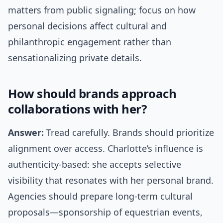
matters from public signaling; focus on how
personal decisions affect cultural and
philanthropic engagement rather than
sensationalizing private details.
How should brands approach
collaborations with her?
Answer:
Tread carefully. Brands should prioritize
alignment over access. Charlotte’s influence is
authenticity-based: she accepts selective
visibility that resonates with her personal brand.
Agencies should prepare long-term cultural
proposals—sponsorship of equestrian events,