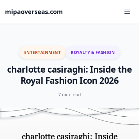
mipaoverseas.com
ENTERTAINMENT
ROYALTY & FASHION
charlotte casiraghi: Inside the
Royal Fashion Icon 2026
7 min read