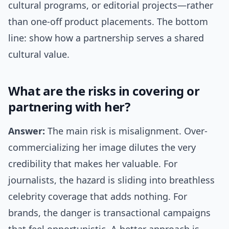
cultural programs, or editorial projects—rather
than one-off product placements. The bottom
line: show how a partnership serves a shared
cultural value.
What are the risks in covering or
partnering with her?
Answer:
The main risk is misalignment. Over-
commercializing her image dilutes the very
credibility that makes her valuable. For
journalists, the hazard is sliding into breathless
celebrity coverage that adds nothing. For
brands, the danger is transactional campaigns