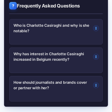
Frequently Asked Questions
Who is Charlotte Casiraghi and why is she
notable?
Charlotte Casiraghi is a member of
Why has interest in Charlotte Casiraghi
increased in Belgium recently?
Monaco’s princely family, known for
equestrian interests and a quiet but
consistent influence in fashion and
Renewed coverage from European
How should journalists and brands cover
cultural circles, making her notable
or partner with her?
fashion outlets, selective public
beyond tabloid headlines.
appearances, and translated profiles in
regional media tend to trigger spikes in
Prioritize long-term cultural alignment
Belgian searches.