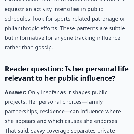
equestrian activity intensifies in public
schedules, look for sports-related patronage or
philanthropic efforts. These patterns are subtle
but informative for anyone tracking influence
rather than gossip.
Reader question: Is her personal life
relevant to her public influence?
Answer:
Only insofar as it shapes public
projects. Her personal choices—family,
partnerships, residence—can influence where
she appears and which causes she endorses.
That said, savvy coverage separates private