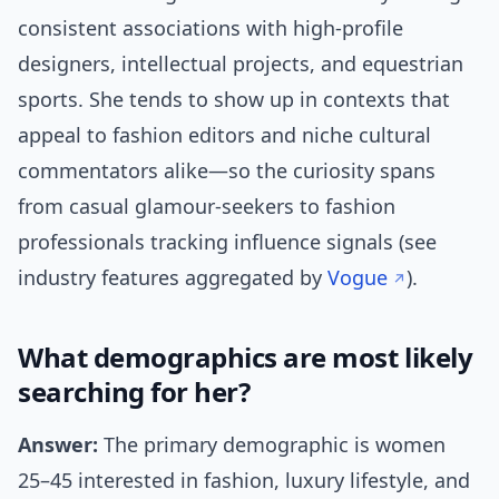
consistent associations with high-profile
designers, intellectual projects, and equestrian
sports. She tends to show up in contexts that
appeal to fashion editors and niche cultural
commentators alike—so the curiosity spans
from casual glamour-seekers to fashion
professionals tracking influence signals (see
industry features aggregated by
Vogue
).
What demographics are most likely
searching for her?
Answer:
The primary demographic is women
25–45 interested in fashion, luxury lifestyle, and