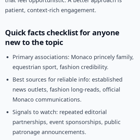
that feel opportunistic. A better approach is
patient, context-rich engagement.
Quick facts checklist for anyone
new to the topic
Primary associations: Monaco princely family,
equestrian sport, fashion credibility.
Best sources for reliable info: established
news outlets, fashion long-reads, official
Monaco communications.
Signals to watch: repeated editorial
partnerships, event sponsorships, public
patronage announcements.