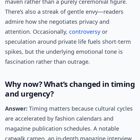
maven rather than a purely ceremonial figure.
There’s also a streak of gentle envy—readers
admire how she negotiates privacy and
attention. Occasionally,
controversy
or
speculation around private life fuels short-term
spikes, but the underlying emotional tone is
fascination rather than outrage.
Why now? What’s changed in timing
and urgency?
Answer:
Timing matters because cultural cycles
are accelerated by fashion calendars and
magazine publication schedules. A notable
catwalk cameo, an in-depth magazine interview,