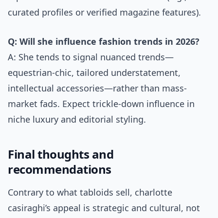
curated profiles or verified magazine features).
Q: Will she influence fashion trends in 2026?
A: She tends to signal nuanced trends—
equestrian-chic, tailored understatement,
intellectual accessories—rather than mass-
market fads. Expect trickle-down influence in
niche luxury and editorial styling.
Final thoughts and
recommendations
Contrary to what tabloids sell, charlotte
casiraghi’s appeal is strategic and cultural, not