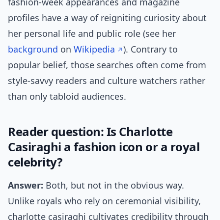
fashion-week appearances and magazine
profiles have a way of reigniting curiosity about
her personal life and public role (see her
background
on
Wikipedia
). Contrary to
popular belief, those searches often come from
style-savvy readers and culture watchers rather
than only tabloid audiences.
Reader question: Is Charlotte
Casiraghi a fashion icon or a royal
celebrity?
Answer:
Both, but not in the obvious way.
Unlike royals who rely on ceremonial visibility,
charlotte casiraghi cultivates credibility through