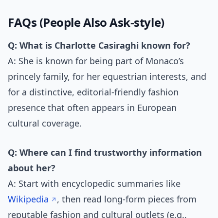
FAQs (People Also Ask-style)
Q: What is Charlotte Casiraghi known for?
A: She is known for being part of Monaco’s
princely family, for her equestrian interests, and
for a distinctive, editorial-friendly fashion
presence that often appears in European
cultural coverage.
Q: Where can I find trustworthy information
about her?
A: Start with encyclopedic summaries like
Wikipedia
, then read long-form pieces from
reputable fashion and cultural outlets (e.g.,