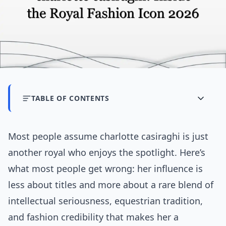
TABLE OF CONTENTS
Most people assume charlotte casiraghi is just
another royal who enjoys the spotlight. Here’s
what most people get wrong: her influence is
less about titles and more about a rare blend of
intellectual seriousness, equestrian tradition,
and fashion credibility that makes her a