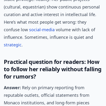
(cultural, equestrian) show continuous personal
curation and active interest in intellectual life.
Here’s what most people get wrong: they
confuse low
social-media
volume with lack of
influence. Sometimes, influence is quiet and
strategic
.
Practical question for readers: How
to follow her reliably without falling
for rumors?
Answer:
Rely on primary reporting from
reputable outlets, official statements from
Monaco institutions, and long-form pieces