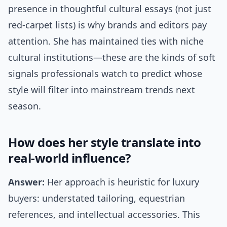
presence in thoughtful cultural essays (not just
red-carpet lists) is why brands and editors pay
attention. She has maintained ties with niche
cultural institutions—these are the kinds of soft
signals professionals watch to predict whose
style will filter into mainstream trends next
season.
How does her style translate into
real-world influence?
Answer:
Her approach is heuristic for luxury
buyers: understated tailoring, equestrian
references, and intellectual accessories. This