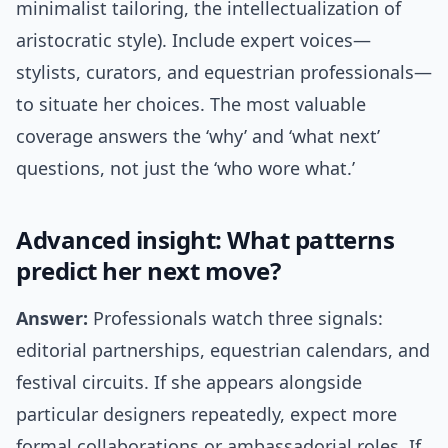
minimalist tailoring, the intellectualization of
aristocratic style). Include expert voices—
stylists, curators, and equestrian professionals—
to situate her choices. The most valuable
coverage answers the ‘why’ and ‘what next’
questions, not just the ‘who wore what.’
Advanced insight: What patterns
predict her next move?
Answer:
Professionals watch three signals:
editorial partnerships, equestrian calendars, and
festival circuits. If she appears alongside
particular designers repeatedly, expect more
formal collaborations or ambassadorial roles. If