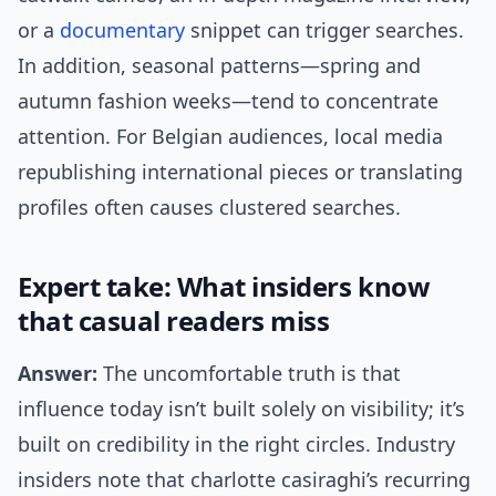
or a
documentary
snippet can trigger searches.
In addition, seasonal patterns—spring and
autumn fashion weeks—tend to concentrate
attention. For Belgian audiences, local media
republishing international pieces or translating
profiles often causes clustered searches.
Expert take: What insiders know
that casual readers miss
Answer:
The uncomfortable truth is that
influence today isn’t built solely on visibility; it’s
built on credibility in the right circles. Industry
insiders note that charlotte casiraghi’s recurring