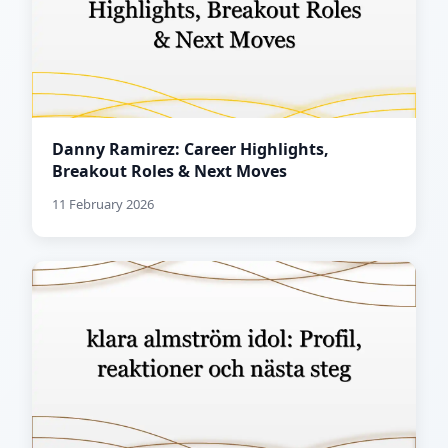
Danny Ramirez: Career Highlights,
Breakout Roles & Next Moves
11 February 2026