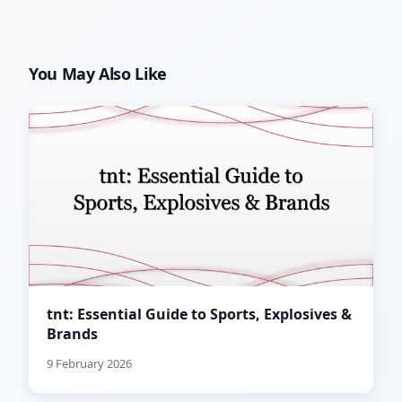
You May Also Like
tnt: Essential Guide to Sports, Explosives &
Brands
9 February 2026