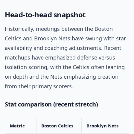
Head-to-head snapshot
Historically, meetings between the Boston
Celtics and Brooklyn Nets have swung with star
availability and coaching adjustments. Recent
matchups have emphasized defense versus
isolation scoring, with the Celtics often leaning
on depth and the Nets emphasizing creation
from their primary scorers.
Stat comparison (recent stretch)
Metric
Boston Celtics
Brooklyn Nets