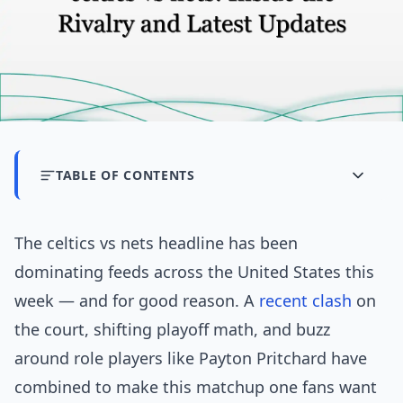
TABLE OF CONTENTS
The celtics vs nets headline has been
dominating feeds across the United States this
week — and for good reason. A
recent
clash
on
the court, shifting playoff math, and buzz
around role players like Payton Pritchard have
combined to make this matchup one fans want