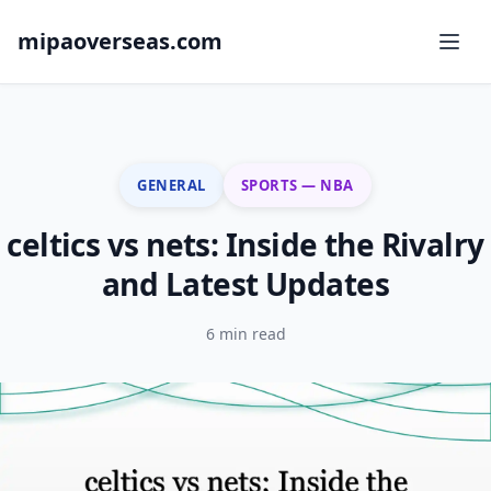
mipaoverseas.com
GENERAL
SPORTS — NBA
celtics vs nets: Inside the Rivalry
and Latest Updates
6 min read