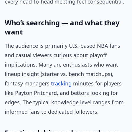
every head-to-head meeting feel consequential.
Who’s searching — and what they
want
The audience is primarily U.S.-based NBA fans
and casual viewers curious about playoff
implications. Many are enthusiasts who want
lineup insight (starter vs. bench matchups),
fantasy managers
tracking
minutes for players
like Payton Pritchard, and bettors looking for
edges. The typical knowledge level ranges from
informed fans to dedicated followers.