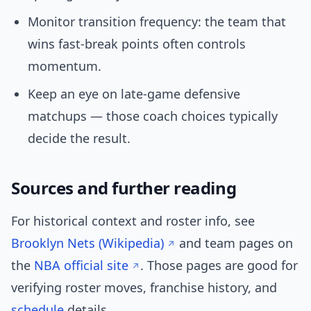
Monitor transition frequency: the team that
wins fast-break points often controls
momentum.
Keep an eye on late-game defensive
matchups — those coach choices typically
decide the result.
Sources and further reading
For historical context and roster info, see
Brooklyn Nets (Wikipedia)
and team pages on
the
NBA official site
. Those pages are good for
verifying roster moves, franchise history, and
schedule
details.