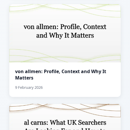
von allmen: Profile, Context and Why It
Matters
9 February 2026