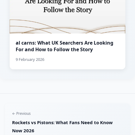
al carns: What UK Searchers Are Looking
For and How to Follow the Story
9 February 2026
← Previous
Rockets vs Pistons: What Fans Need to Know
Now 2026