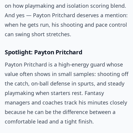
on how playmaking and isolation scoring blend.
And yes — Payton Pritchard deserves a mention:
when he gets run, his shooting and pace control
can swing short stretches.
Spotlight: Payton Pritchard
Payton Pritchard is a high-energy guard whose
value often shows in small samples: shooting off
the catch, on-ball defense in spurts, and steady
playmaking when starters rest. Fantasy
managers and coaches track his minutes closely
because he can be the difference between a
comfortable lead and a tight finish.