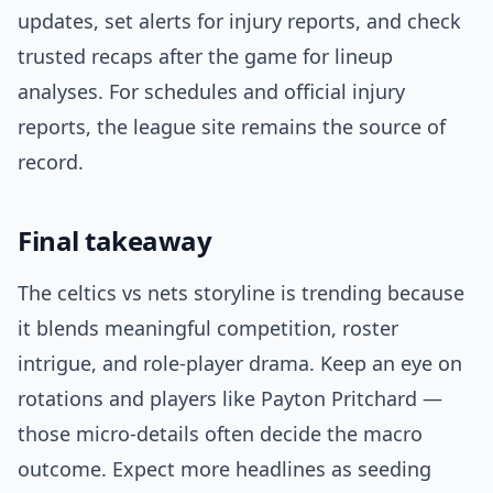
updates, set alerts for injury reports, and check
trusted recaps after the game for lineup
analyses. For schedules and official injury
reports, the league site remains the source of
record.
Final takeaway
The celtics vs nets storyline is trending because
it blends meaningful competition, roster
intrigue, and role-player drama. Keep an eye on
rotations and players like Payton Pritchard —
those micro-details often decide the macro
outcome. Expect more headlines as seeding