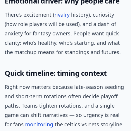
Emotional driver: why people care
There’s excitement (
rivalry
history), curiosity
(how role players will be used), and a dash of
anxiety for fantasy owners. People want quick
clarity: who’s healthy, who’s starting, and what
the matchup means for standings and futures.
Quick timeline: timing context
Right now matters because late-season seeding
and short-term rotations often decide playoff
paths. Teams tighten rotations, and a single
game can shift narratives — so urgency is real
for fans
monitoring
the celtics vs nets storyline.