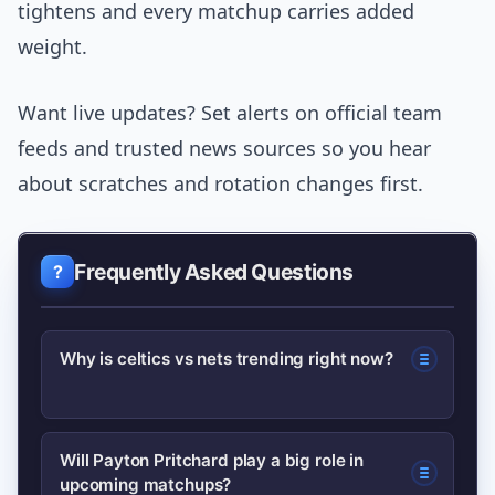
tightens and every matchup carries added
weight.
Want live updates? Set alerts on official team
feeds and trusted news sources so you hear
about scratches and rotation changes first.
Frequently Asked Questions
Why is celtics vs nets trending right now?
Search interest rose after a recent
Will Payton Pritchard play a big role in
upcoming matchups?
high-profile game and roster updates