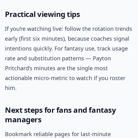
Practical viewing tips
If you’re watching live: follow the rotation trends
early (first six minutes), because coaches signal
intentions quickly. For fantasy use, track usage
rate and substitution patterns — Payton
Pritchard’s minutes are the single most
actionable micro-metric to watch if you roster
him.
Next steps for fans and fantasy
managers
Bookmark reliable pages for last-minute