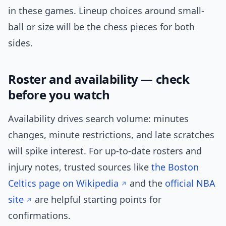
in these games. Lineup choices around small-
ball or size will be the chess pieces for both
sides.
Roster and availability — check
before you watch
Availability drives search volume: minutes
changes, minute restrictions, and late scratches
will spike interest. For up-to-date rosters and
injury notes, trusted sources like
the Boston
Celtics page on Wikipedia
and the
official NBA
site
are helpful starting points for
confirmations.