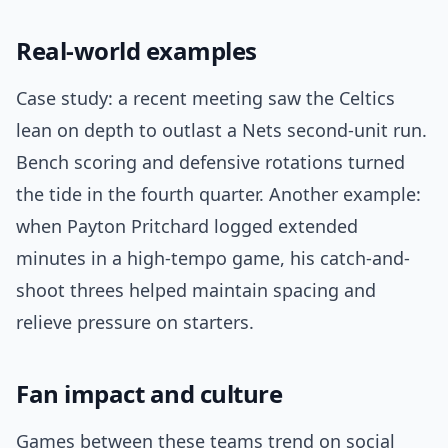
Real-world examples
Case study: a recent meeting saw the Celtics
lean on depth to outlast a Nets second-unit run.
Bench scoring and defensive rotations turned
the tide in the fourth quarter. Another example:
when Payton Pritchard logged extended
minutes in a high-tempo game, his catch-and-
shoot threes helped maintain spacing and
relieve pressure on starters.
Fan impact and culture
Games between these teams trend on social