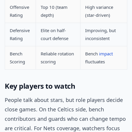
Offensive
Top 10 (team
High variance
Rating
depth)
(star-driven)
Defensive
Elite on half-
Improving, but
Rating
court defense
inconsistent
Bench
Reliable rotation
Bench
impact
Scoring
scoring
fluctuates
Key players to watch
People talk about stars, but role players decide
close games. On the Celtics side, bench
contributors and guards who can change tempo
are critical. For Nets coverage, watchers focus