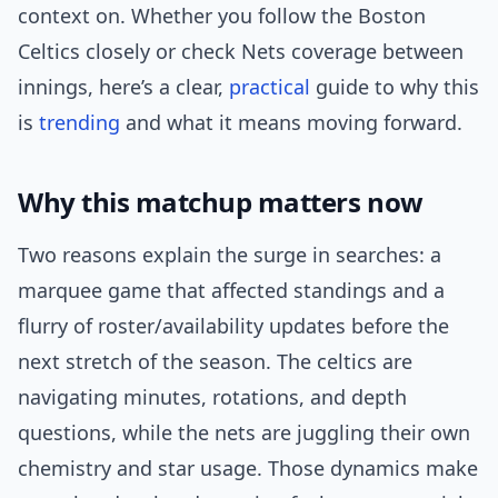
context on. Whether you follow the Boston
Celtics closely or check Nets coverage between
innings, here’s a clear,
practical
guide to why this
is
trending
and what it means moving forward.
Why this matchup matters now
Two reasons explain the surge in searches: a
marquee game that affected standings and a
flurry of roster/availability updates before the
next stretch of the season. The celtics are
navigating minutes, rotations, and depth
questions, while the nets are juggling their own
chemistry and star usage. Those dynamics make