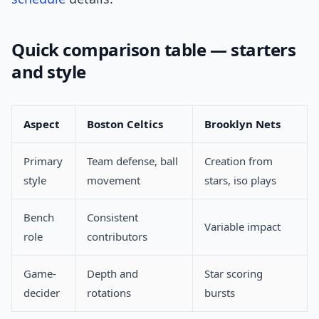
Quick comparison table — starters
and style
Aspect
Boston Celtics
Brooklyn Nets
Primary
Team defense, ball
Creation from
style
movement
stars, iso plays
Bench
Consistent
Variable impact
role
contributors
Game-
Depth and
Star scoring
decider
rotations
bursts