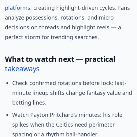
platforms
, creating highlight-driven cycles. Fans
analyze possessions, rotations, and micro-
decisions on threads and highlight reels — a
perfect storm for trending searches.
What to watch next — practical
takeaways
Check confirmed rotations before lock: last-
minute lineup shifts change fantasy value and
betting lines.
Watch Payton Pritchard’s minutes: his role
spikes when the Celtics need perimeter
spacing or a rhythm ball-handler.