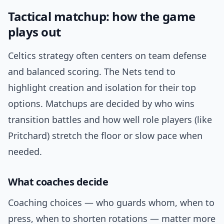
Tactical matchup: how the game
plays out
Celtics strategy often centers on team defense
and balanced scoring. The Nets tend to
highlight creation and isolation for their top
options. Matchups are decided by who wins
transition battles and how well role players (like
Pritchard) stretch the floor or slow pace when
needed.
What coaches decide
Coaching choices — who guards whom, when to
press, when to shorten rotations — matter more