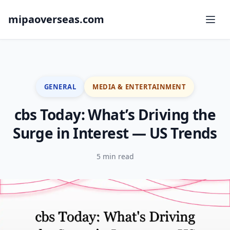
mipaoverseas.com
GENERAL
MEDIA & ENTERTAINMENT
cbs Today: What’s Driving the
Surge in Interest — US Trends
5 min read