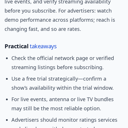
live events, and verify streaming availability
before you subscribe. For advertisers: watch
demo performance across platforms; reach is
changing fast, and so are rates.
Practical
takeaways
Check the official network page or verified
streaming listings before subscribing.
Use a free trial strategically—confirm a
show’s availability within the trial window.
For live events, antenna or live TV bundles
may still be the most reliable option.
Advertisers should monitor ratings services