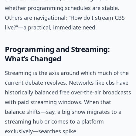
whether programming schedules are stable.
Others are navigational: “How do I stream CBS
live?”—a practical, immediate need.
Programming and Streaming:
What’s Changed
Streaming is the axis around which much of the
current debate revolves. Networks like cbs have
historically balanced free over-the-air broadcasts
with paid streaming windows. When that
balance shifts—say, a big show migrates to a
streaming hub or comes to a platform
exclusively—searches spike.