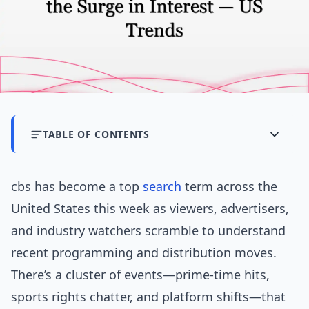
TABLE OF CONTENTS
cbs has become a top
search
term across the
United States this week as viewers, advertisers,
and industry watchers scramble to understand
recent programming and distribution moves.
There’s a cluster of events—prime-time hits,
sports rights chatter, and platform shifts—that