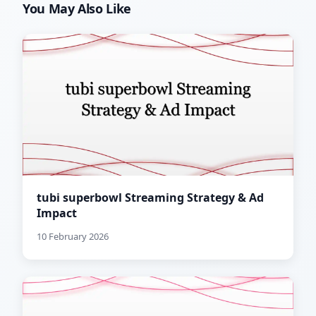
You May Also Like
tubi superbowl Streaming Strategy & Ad
Impact
10 February 2026