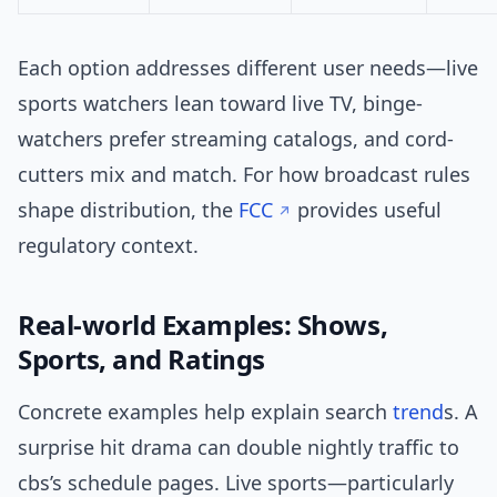
Each option addresses different user needs—live
sports watchers lean toward live TV, binge-
watchers prefer streaming catalogs, and cord-
cutters mix and match. For how broadcast rules
shape distribution, the
FCC
provides useful
regulatory context.
Real-world Examples: Shows,
Sports, and Ratings
Concrete examples help explain search
trend
s. A
surprise hit drama can double nightly traffic to
cbs’s schedule pages. Live sports—particularly