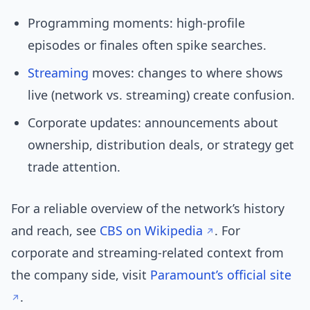
Programming moments: high-profile
episodes or finales often spike searches.
Streaming
moves: changes to where shows
live (network vs. streaming) create confusion.
Corporate updates: announcements about
ownership, distribution deals, or strategy get
trade attention.
For a reliable overview of the network’s history
and reach, see
CBS on Wikipedia
. For
corporate and streaming-related context from
the company side, visit
Paramount’s official site
.