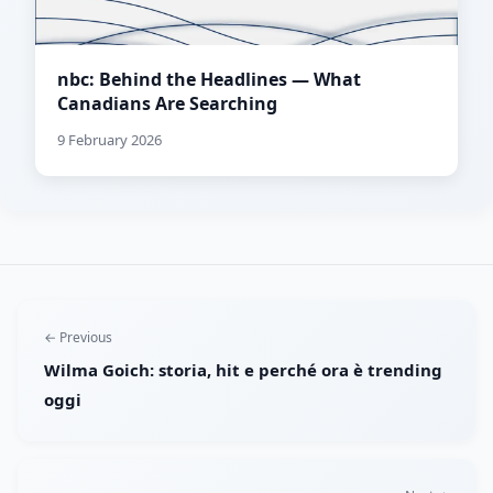
nbc: Behind the Headlines — What
Canadians Are Searching
9 February 2026
← Previous
Wilma Goich: storia, hit e perché ora è trending
oggi