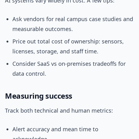
AI systems vary widely in cost. A few tips:
Ask vendors for real campus case studies and
measurable outcomes.
Price out total cost of ownership: sensors,
licenses, storage, and staff time.
Consider SaaS vs on-premises tradeoffs for
data control.
Measuring success
Track both technical and human metrics:
Alert accuracy and mean time to