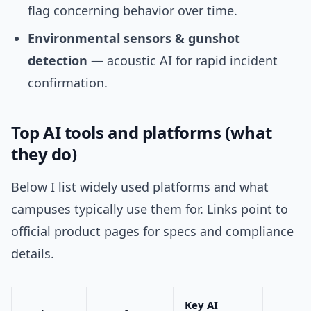
flag concerning behavior over time.
Environmental sensors & gunshot
detection
— acoustic AI for rapid incident
confirmation.
Top AI tools and platforms (what
they do)
Below I list widely used platforms and what
campuses typically use them for. Links point to
official product pages for specs and compliance
details.
Key AI