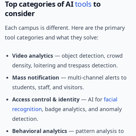
Top categories of AI
tools
to
consider
Each campus is different. Here are the primary
tool categories and what they solve:
Video analytics
— object detection, crowd
density, loitering and trespass detection.
Mass notification
— multi-channel alerts to
students, staff, and visitors.
Access control & identity
— AI for
facial
recognition
, badge analytics, and anomaly
detection.
Behavioral analytics
— pattern analysis to