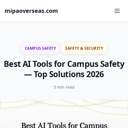
mipaoverseas.com
CAMPUS SAFETY
SAFETY & SECURITY
Best AI Tools for Campus Safety
— Top Solutions 2026
5 min read