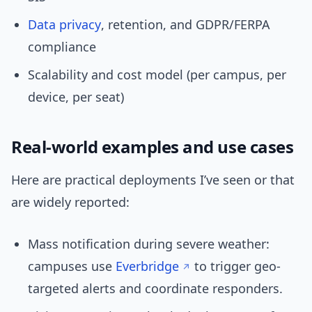
Data privacy
, retention, and GDPR/FERPA
compliance
Scalability and cost model (per campus, per
device, per seat)
Real-world examples and use cases
Here are practical deployments I’ve seen or that
are widely reported:
Mass notification during severe weather:
campuses use
Everbridge
to trigger geo-
targeted alerts and coordinate responders.