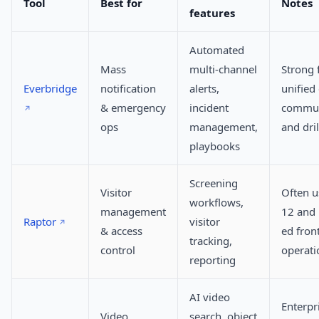
Tool
Best for
Notes
features
Automated
Mass
multi-channel
Strong 
Everbridge
notification
alerts,
unified
& emergency
incident
commun
ops
management,
and dril
playbooks
Screening
Visitor
Often u
workflows,
management
12 and 
Raptor
visitor
& access
ed front
tracking,
control
operati
reporting
AI video
Enterpr
Video
search, object