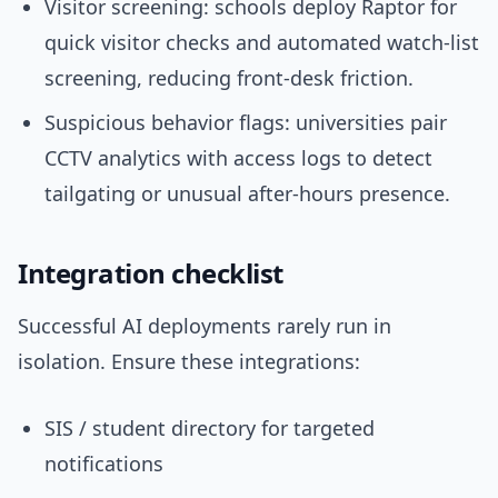
Visitor screening: schools deploy Raptor for
quick visitor checks and automated watch-list
screening, reducing front-desk friction.
Suspicious behavior flags: universities pair
CCTV analytics with access logs to detect
tailgating or unusual after-hours presence.
Integration checklist
Successful AI deployments rarely run in
isolation. Ensure these integrations:
SIS / student directory for targeted
notifications