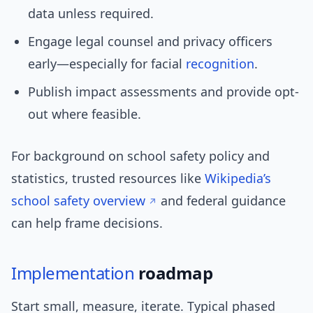
data unless required.
Engage legal counsel and privacy officers
early—especially for facial
recognition
.
Publish impact assessments and provide opt-
out where feasible.
For background on school safety policy and
statistics, trusted resources like
Wikipedia’s
school safety overview
and federal guidance
can help frame decisions.
Implementation
roadmap
Start small, measure, iterate. Typical phased