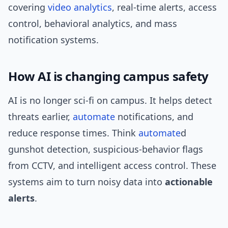
covering
video analytics
, real-time alerts, access
control, behavioral analytics, and mass
notification systems.
How AI is changing campus safety
AI is no longer sci‑fi on campus. It helps detect
threats earlier,
automate
notifications, and
reduce response times. Think
automate
d
gunshot detection, suspicious-behavior flags
from CCTV, and intelligent access control. These
systems aim to turn noisy data into
actionable
alerts
.