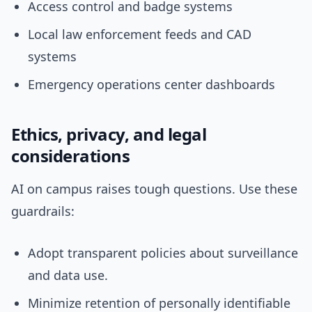
Access control and badge systems
Local law enforcement feeds and CAD
systems
Emergency operations center dashboards
Ethics, privacy, and legal
considerations
AI on campus raises tough questions. Use these
guardrails:
Adopt transparent policies about surveillance
and data use.
Minimize retention of personally identifiable