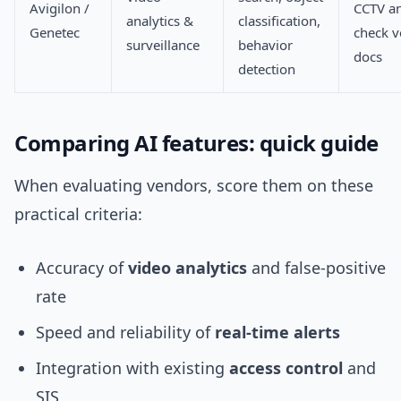
Avigilon /
CCTV an
analytics &
classification,
Genetec
check 
surveillance
behavior
docs
detection
Comparing AI features: quick guide
When evaluating vendors, score them on these
practical criteria:
Accuracy of
video analytics
and false-positive
rate
Speed and reliability of
real-time alerts
Integration with existing
access control
and
SIS