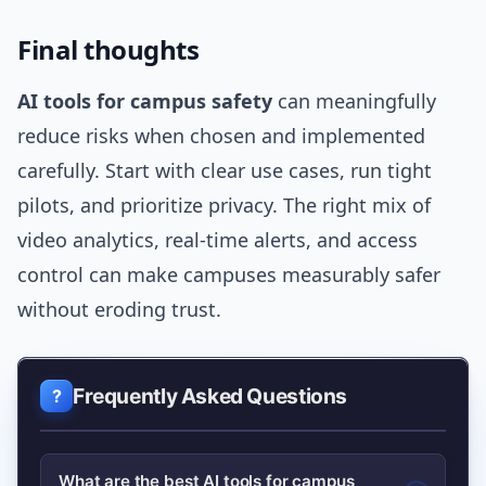
Final thoughts
AI tools for campus safety
can meaningfully
reduce risks when chosen and implemented
carefully. Start with clear use cases, run tight
pilots, and prioritize privacy. The right mix of
video analytics, real-time alerts, and access
control can make campuses measurably safer
without eroding trust.
Frequently Asked Questions
What are the best AI tools for campus