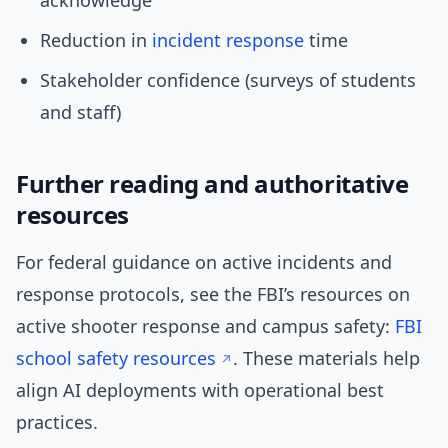
acknowledge
Reduction in
incident response
time
Stakeholder confidence (surveys of students
and staff)
Further reading and authoritative
resources
For federal guidance on active incidents and
response protocols, see the FBI’s resources on
active shooter response and campus safety:
FBI
school safety resources
. These materials help
align AI deployments with operational best
practices.