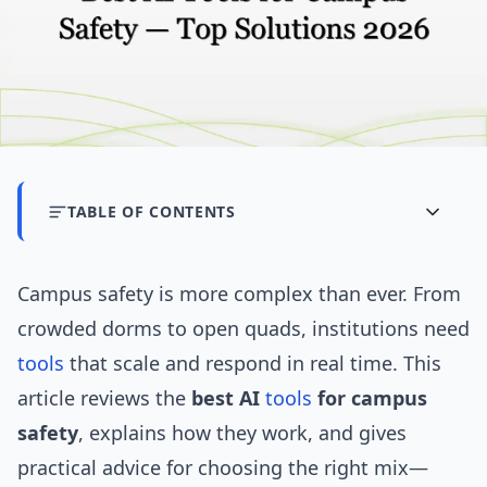
TABLE OF CONTENTS
Campus safety is more complex than ever. From
crowded dorms to open quads, institutions need
tools
that scale and respond in real time. This
article reviews the
best AI
tools
for campus
safety
, explains how they work, and gives
practical advice for choosing the right mix—