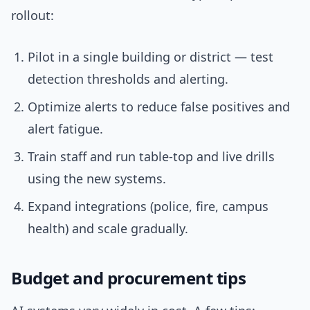
rollout:
Pilot in a single building or district — test
detection thresholds and alerting.
Optimize alerts to reduce false positives and
alert fatigue.
Train staff and run table-top and live drills
using the new systems.
Expand integrations (police, fire, campus
health) and scale gradually.
Budget and procurement tips