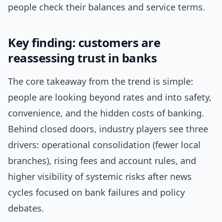
people check their balances and service terms.
Key finding: customers are
reassessing trust in banks
The core takeaway from the trend is simple:
people are looking beyond rates and into safety,
convenience, and the hidden costs of banking.
Behind closed doors, industry players see three
drivers: operational consolidation (fewer local
branches), rising fees and account rules, and
higher visibility of systemic risks after news
cycles focused on bank failures and policy
debates.