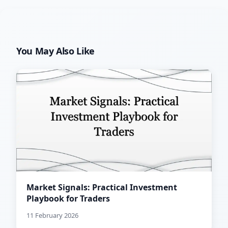
You May Also Like
Market Signals: Practical Investment
Playbook for Traders
11 February 2026