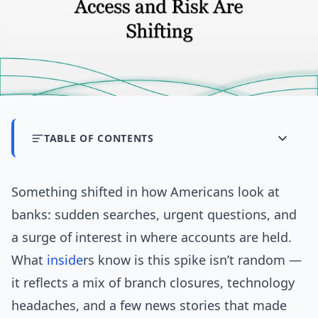
TABLE OF CONTENTS
Something shifted in how Americans look at
banks: sudden searches, urgent questions, and
a surge of interest in where accounts are held.
What
inside
rs know is this spike isn’t random —
it reflects a mix of branch closures, technology
headaches, and a few news stories that made