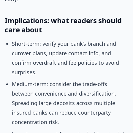
Implications: what readers should
care about
Short-term: verify your bank’s branch and
cutover plans, update contact info, and
confirm overdraft and fee policies to avoid
surprises.
Medium-term: consider the trade-offs
between convenience and diversification.
Spreading large deposits across multiple
insured banks can reduce counterparty
concentration risk.