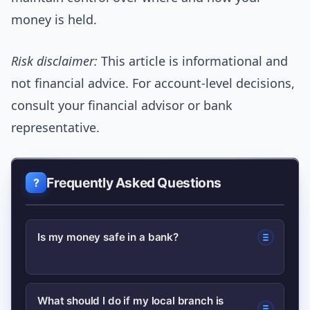
money is held.
Risk disclaimer:
This article is informational and
not financial advice. For account-level decisions,
consult your financial advisor or bank
representative.
Frequently Asked Questions
Is my money safe in a bank?
In most cases yes: deposit accounts at
What should I do if my local branch is