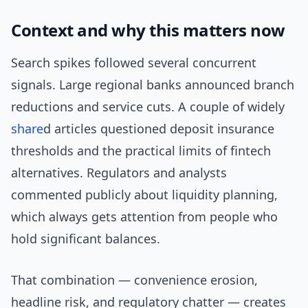
Context and why this matters now
Search spikes followed several concurrent
signals. Large regional banks announced branch
reductions and service cuts. A couple of widely
share
d articles questioned deposit insurance
thresholds and the practical limits of fintech
alternatives. Regulators and analysts
commented publicly about liquidity planning,
which always gets attention from people who
hold significant balances.
That combination — convenience erosion,
headline risk, and regulatory chatter — creates