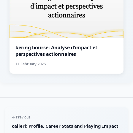
kering bourse: Analyse d’impact et
perspectives actionnaires
11 February 2026
← Previous
calleri: Profile, Career Stats and Playing Impact