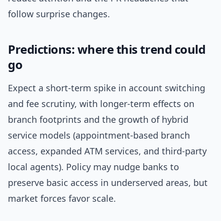
follow surprise changes.
Predictions: where this trend could
go
Expect a short-term spike in account switching
and fee scrutiny, with longer-term effects on
branch footprints and the growth of hybrid
service models (appointment-based branch
access, expanded ATM services, and third-party
local agents). Policy may nudge banks to
preserve basic access in underserved areas, but
market forces favor scale.