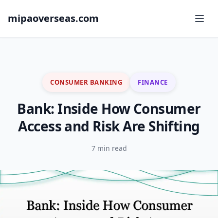
mipaoverseas.com
CONSUMER BANKING
FINANCE
Bank: Inside How Consumer
Access and Risk Are Shifting
7 min read