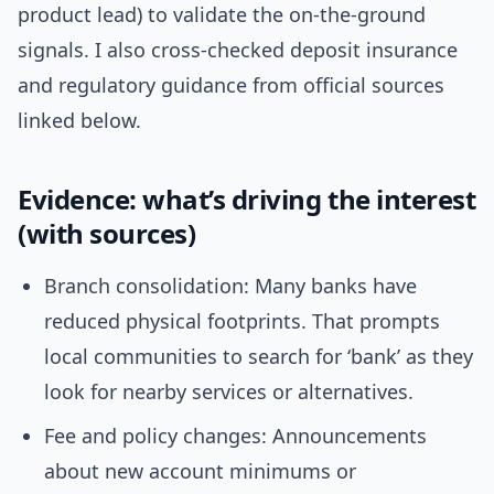
product lead) to validate the on-the-ground
signals. I also cross-checked deposit insurance
and regulatory guidance from official sources
linked below.
Evidence: what’s driving the interest
(with sources)
Branch consolidation: Many banks have
reduced physical footprints. That prompts
local communities to search for ‘bank’ as they
look for nearby services or alternatives.
Fee and policy changes: Announcements
about new account minimums or