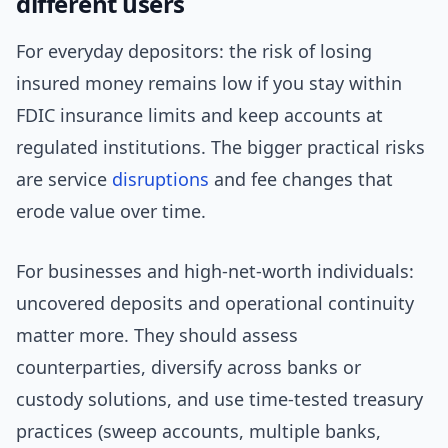
different users
For everyday depositors: the risk of losing
insured money remains low if you stay within
FDIC insurance limits and keep accounts at
regulated institutions. The bigger practical risks
are service
disruptions
and fee changes that
erode value over time.
For businesses and high-net-worth individuals:
uncovered deposits and operational continuity
matter more. They should assess
counterparties, diversify across banks or
custody solutions, and use time-tested treasury
practices (sweep accounts, multiple banks,