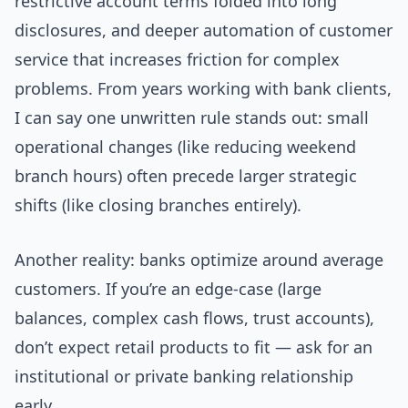
restrictive account terms folded into long
disclosures, and deeper automation of customer
service that increases friction for complex
problems. From years working with bank clients,
I can say one unwritten rule stands out: small
operational changes (like reducing weekend
branch hours) often precede larger strategic
shifts (like closing branches entirely).
Another reality: banks optimize around average
customers. If you’re an edge-case (large
balances, complex cash flows, trust accounts),
don’t expect retail products to fit — ask for an
institutional or private banking relationship
early.