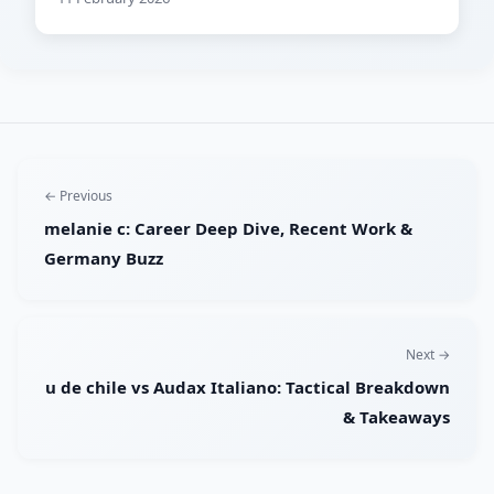
← Previous
melanie c: Career Deep Dive, Recent Work &
Germany Buzz
Next →
u de chile vs Audax Italiano: Tactical Breakdown
& Takeaways