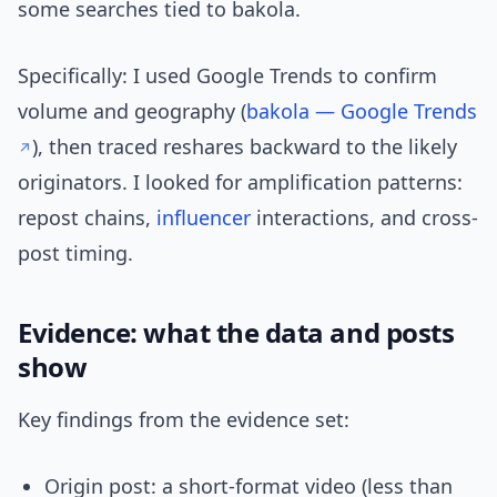
some searches tied to bakola.
Specifically: I used Google Trends to confirm
volume and geography (
bakola — Google Trends
), then traced reshares backward to the likely
originators. I looked for amplification patterns:
repost chains,
influencer
interactions, and cross-
post timing.
Evidence: what the data and posts
show
Key findings from the evidence set:
Origin post: a short-format video (less than