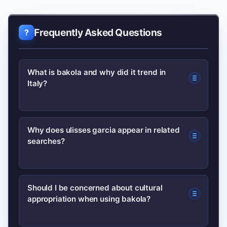
Frequently Asked Questions
What is bakola and why did it trend in
Italy?
bakola trended after a short social
Why does ulisses garcia appear in related
searches?
media clip used the word as a hook;
mid-tier influencers reshared it,
sparking curiosity and searches in Italy.
ulisses garcia likely appears due to
Should I be concerned about cultural
The term also has ethnographic
appropriation when using bakola?
autocomplete suggestions and
meanings, but the viral spike was
accidental query blending; there is no
memetic.