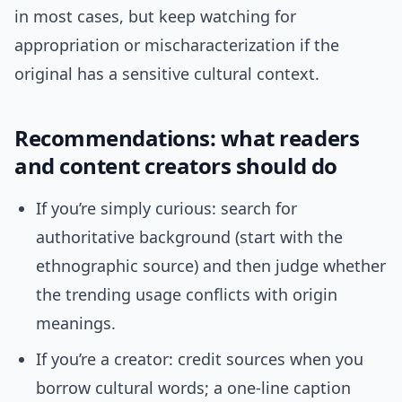
in most cases, but keep watching for
appropriation or mischaracterization if the
original has a sensitive cultural context.
Recommendations: what readers
and content creators should do
If you’re simply curious: search for
authoritative background (start with the
ethnographic source) and then judge whether
the trending usage conflicts with origin
meanings.
If you’re a creator: credit sources when you
borrow cultural words; a one-line caption