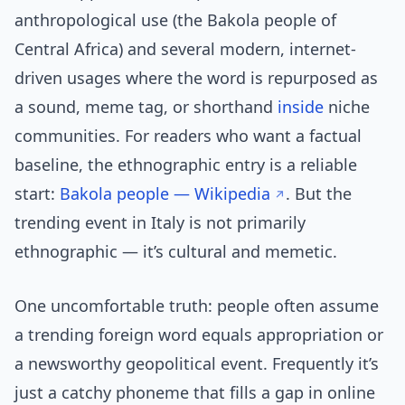
anthropological use (the Bakola people of
Central Africa) and several modern, internet-
driven usages where the word is repurposed as
a sound, meme tag, or shorthand
inside
niche
communities. For readers who want a factual
baseline, the ethnographic entry is a reliable
start:
Bakola people — Wikipedia
. But the
trending event in Italy is not primarily
ethnographic — it’s cultural and memetic.
One uncomfortable truth: people often assume
a trending foreign word equals appropriation or
a newsworthy geopolitical event. Frequently it’s
just a catchy phoneme that fills a gap in online