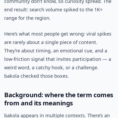
community don’t know, so curiosity spread. The
end result: search volume spiked to the 1K+
range for the region.
Here’s what most people get wrong: viral spikes
are rarely about a single piece of content.
They’re about timing, an emotional cue, and a
low-friction signal that invites participation — a
weird word, a catchy hook, or a challenge.
bakola checked those boxes.
Background: where the term comes
from and its meanings
bakola appears in multiple contexts. There’s an