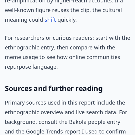
re-amplification by higher-reach accounts. If a
well-known figure reuses the clip, the cultural
meaning could
shift
quickly.
For researchers or curious readers: start with the
ethnographic entry, then compare with the
meme usage to see how online communities
repurpose language.
Sources and further reading
Primary sources used in this report include the
ethnographic overview and live search data. For
background, consult the Bakola people entry
and the Google Trends report I used to confirm