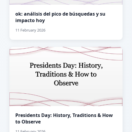
ok: análisis del pico de búsquedas y su
impacto hoy
11 February 2026
Presidents Day: History, Traditions & How
to Observe
11 February 2026