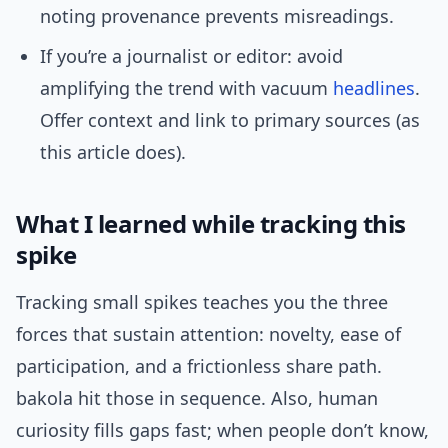
noting provenance prevents misreadings.
If you’re a journalist or editor: avoid
amplifying the trend with vacuum
headlines
.
Offer context and link to primary sources (as
this article does).
What I learned while tracking this
spike
Tracking small spikes teaches you the three
forces that sustain attention: novelty, ease of
participation, and a frictionless share path.
bakola hit those in sequence. Also, human
curiosity fills gaps fast; when people don’t know,