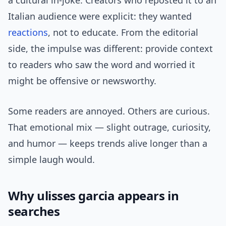
a cultural in-joke. Creators who reposted it to an
Italian audience were explicit: they wanted
reactions
, not to educate. From the editorial
side, the impulse was different: provide context
to readers who saw the word and worried it
might be offensive or newsworthy.
Some readers are annoyed. Others are curious.
That emotional mix — slight outrage, curiosity,
and humor — keeps trends alive longer than a
simple laugh would.
Why ulisses garcia appears in
searches