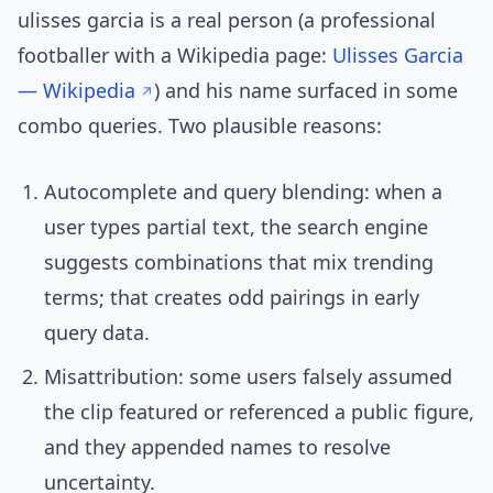
ulisses garcia is a real person (a professional
footballer with a Wikipedia page:
Ulisses Garcia
— Wikipedia
) and his name surfaced in some
combo queries. Two plausible reasons:
Autocomplete and query blending: when a
user types partial text, the search engine
suggests combinations that mix trending
terms; that creates odd pairings in early
query data.
Misattribution: some users falsely assumed
the clip featured or referenced a public figure,
and they appended names to resolve
uncertainty.