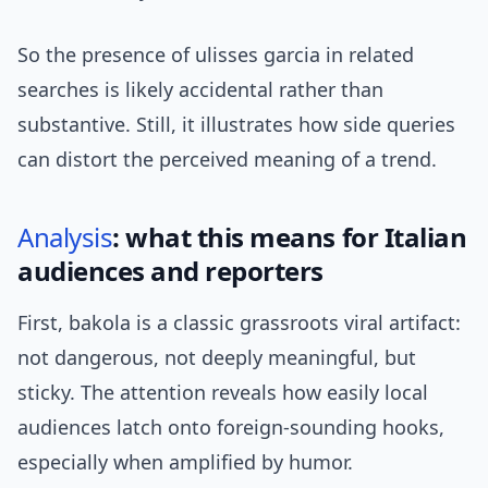
So the presence of ulisses garcia in related
searches is likely accidental rather than
substantive. Still, it illustrates how side queries
can distort the perceived meaning of a trend.
Analysis
: what this means for Italian
audiences and reporters
First, bakola is a classic grassroots viral artifact:
not dangerous, not deeply meaningful, but
sticky. The attention reveals how easily local
audiences latch onto foreign-sounding hooks,
especially when amplified by humor.