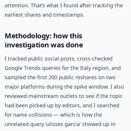
attention. That’s what I found after tracking the
earliest shares and timestamps.
Methodology: how this
investigation was done
I tracked public social posts, cross-checked
Google Trends queries for the Italy region, and
sampled the first 200 public reshares on two
major platforms during the spike window. I also
reviewed mainstream outlets to see if the topic
had been picked up by editors, and I searched
for name collisions — which is how the
unrelated query ‘ulisses garcia’ showed up in