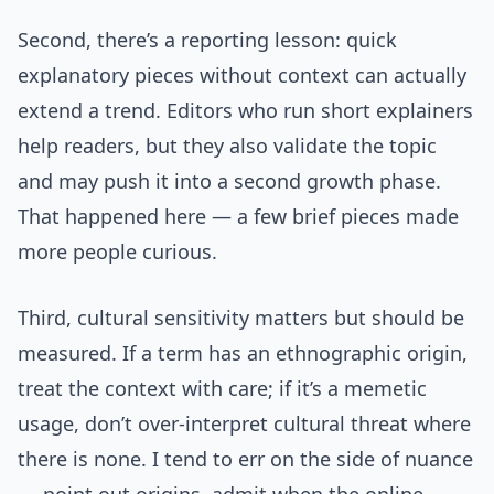
Second, there’s a reporting lesson: quick
explanatory pieces without context can actually
extend a trend. Editors who run short explainers
help readers, but they also validate the topic
and may push it into a second growth phase.
That happened here — a few brief pieces made
more people curious.
Third, cultural sensitivity matters but should be
measured. If a term has an ethnographic origin,
treat the context with care; if it’s a memetic
usage, don’t over-interpret cultural threat where
there is none. I tend to err on the side of nuance