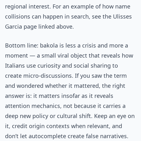
regional interest. For an example of how name
collisions can happen in search, see the Ulisses
Garcia page linked above.
Bottom line: bakola is less a crisis and more a
moment — a small viral object that reveals how
Italians use curiosity and social sharing to
create micro-discussions. If you saw the term
and wondered whether it mattered, the right
answer is: it matters insofar as it reveals
attention mechanics, not because it carries a
deep new policy or cultural shift. Keep an eye on
it, credit origin contexts when relevant, and
don’t let autocomplete create false narratives.