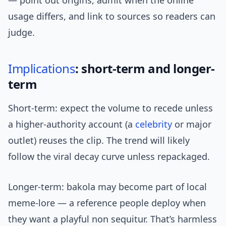
— point out origins, admit when the online
usage differs, and link to sources so readers can
judge.
Implications
: short-term and longer-
term
Short-term: expect the volume to recede unless
a higher-authority account (a
celebrity
or major
outlet) reuses the clip. The trend will likely
follow the viral decay curve unless repackaged.
Longer-term: bakola may become part of local
meme-lore — a reference people deploy when
they want a playful non sequitur. That’s harmless