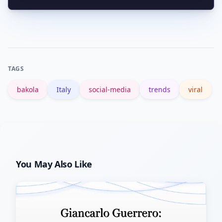
verified link between the footballer and
Check the origin: if you’re borrowing
the bakola clip in the data reviewed.
language with an ethnographic origin,
credit and context are wise. The
trending usage appears playful, but
TAGS
sensitivity depends on how the word is
bakola
Italy
social-media
trends
viral
framed.
You May Also Like