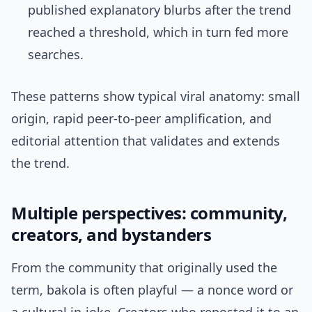
published explanatory blurbs after the trend
reached a threshold, which in turn fed more
searches.
These patterns show typical viral anatomy: small
origin, rapid peer-to-peer amplification, and
editorial attention that validates and extends
the trend.
Multiple perspectives: community,
creators, and bystanders
From the community that originally used the
term, bakola is often playful — a nonce word or