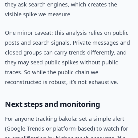
they ask search engines, which creates the
visible spike we measure.
One minor caveat: this analysis relies on public
posts and search signals. Private messages and
closed groups can carry trends differently, and
they may seed public spikes without public
traces. So while the public chain we
reconstructed is robust, it’s not exhaustive.
Next steps and monitoring
For anyone tracking bakola: set a simple alert
(Google Trends or platform-based) to watch for