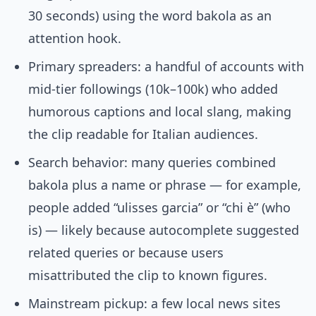
30 seconds) using the word bakola as an
attention hook.
Primary spreaders: a handful of accounts with
mid-tier followings (10k–100k) who added
humorous captions and local slang, making
the clip readable for Italian audiences.
Search behavior: many queries combined
bakola plus a name or phrase — for example,
people added “ulisses garcia” or “chi è” (who
is) — likely because autocomplete suggested
related queries or because users
misattributed the clip to known figures.
Mainstream pickup: a few local news sites