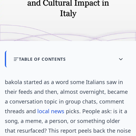
TABLE OF CONTENTS
bakola started as a word some Italians saw in
their feeds and then, almost overnight, became
a conversation topic in group chats, comment
threads and
local news
picks. People ask: is it a
song, a meme, a person, or something older
that resurfaced? This report peels back the noise