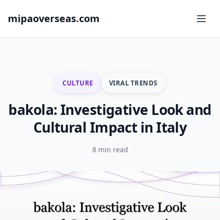
mipaoverseas.com
CULTURE
VIRAL TRENDS
bakola: Investigative Look and
Cultural Impact in Italy
8 min read