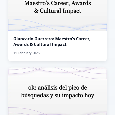
Giancarlo Guerrero: Maestro’s Career,
Awards & Cultural Impact
11 February 2026