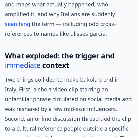
and maps what actually happened, who
amplified it, and why Italians are suddenly
searching
the term — including odd cross-
references to names like ulisses garcia.
What exploded: the trigger and
immediate
context
Two things collided to make bakola trend in
Italy. First, a short video clip starring an
unfamiliar phrase circulated on social media and
was reshared by a few mid-size influencers.
Second, an online discussion thread tied the clip
to a cultural reference people outside a specific