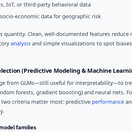
s, IoT, or third-party behavioral data
 socio-economic data for geographic risk
s quantity. Clean, well-documented features reduce 
tory
analysis
and simple visualizations to spot biases
election (Predictive Modeling & Machine Learni
ge from GLMs—still useful for interpretability—to tr
ndom forests, gradient boosting) and neural nets. Fo
two criteria matter most: predictive
performance
an
y.
odel families