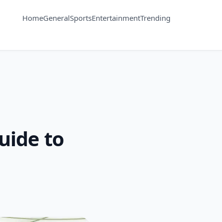
Home
General
Sports
Entertainment
Trending
uide to