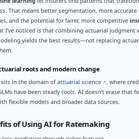
ine learning
let insurers find patterns that tradition
s. That means better segmentation, more accurate
es, and the potential for fairer, more competitive
ins
t I’ve noticed is that combining actuarial judgment 
odeling yields the best results—not replacing actuar
them.
ctuarial roots and modern change
sits in the domain of
actuarial science
, where credi
GLMs have been steady
tools
. AI doesn’t erase that f
ith flexible models and broader data sources.
fits of Using AI for Ratemaking
loss prediction through richer features.