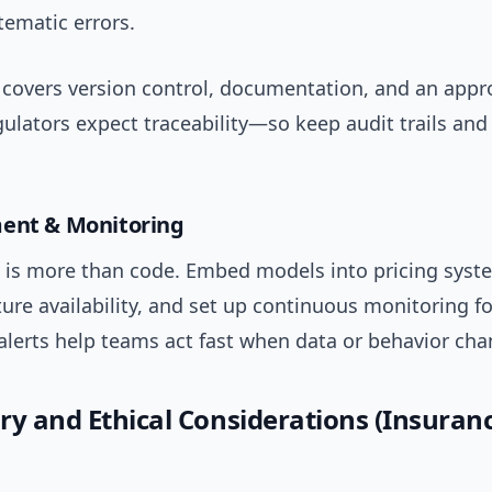
tematic errors.
covers version control, documentation, and an appr
gulators expect traceability—so keep audit trails an
ment & Monitoring
is more than code. Embed models into pricing syst
ure availability, and set up continuous monitoring for
lerts help teams act fast when data or behavior cha
ry and Ethical Considerations (Insuran