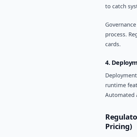
to catch sys
Governance 
process. Re
cards.
4. Deploy
Deployment 
runtime feat
Automated a
Regulato
Pricing)