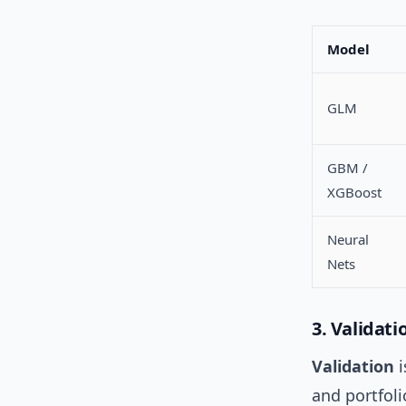
Model
GLM
GBM /
XGBoost
Neural
Nets
3. Validat
Validation
i
and portfol