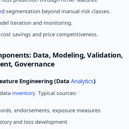
e
d segmentation beyond manual risk classes.
del iteration and monitoring.
 cost savings and price competitiveness.
ponents: Data, Modeling, Validation,
ent, Governance
Feature Engineering (Data
Analytics
)
 data
inventory
. Typical sources:
ecords, endorsements, exposure measures
istory and loss development