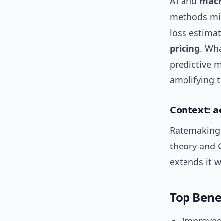
AI and
mach
methods mis
loss estimat
pricing
. Wha
predictive m
amplifying 
Context: a
Ratemaking 
theory and 
extends it w
Top Bene
Improved 