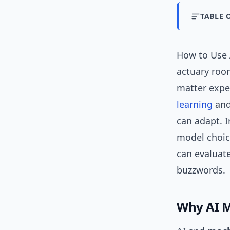
TABLE 
How to Use A
actuary roo
matter exper
learning
and
can adapt. I
model choic
can evaluate
buzzwords.
Why AI M