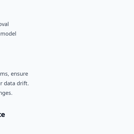
oval
d model
ems, ensure
 data drift.
nges.
ce