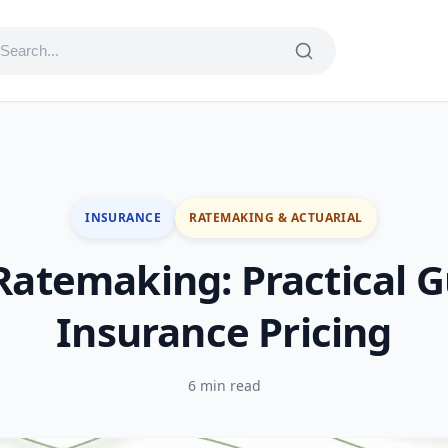
INSURANCE
RATEMAKING & ACTUARIAL
 Ratemaking: Practical G
Insurance Pricing
6 min read