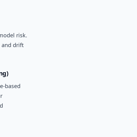
model risk.
 and drift
ng)
ee-based
r
d