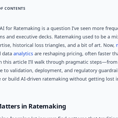
OF CONTENTS
I for Ratemaking is a question I’ve seen more freque
ms and executive decks. Ratemaking used to be a mix
tise, historical loss triangles, and a bit of art. Now,
 data
analytics
are reshaping pricing, often faster t
n this article I’ll walk through pragmatic steps—fro
e to validation, deployment, and regulatory guardra
 or build AI-driven ratemaking without getting lost i
atters in Ratemaking