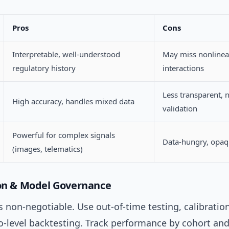
Pros
Cons
Interpretable, well-understood
May miss nonlinea
regulatory history
interactions
Less transparent, 
High accuracy, handles mixed data
validation
Powerful for complex signals
Data-hungry, opa
(images, telematics)
ion & Model Governance
s non-negotiable. Use out-of-time testing, calibratio
io-level backtesting. Track performance by cohort a