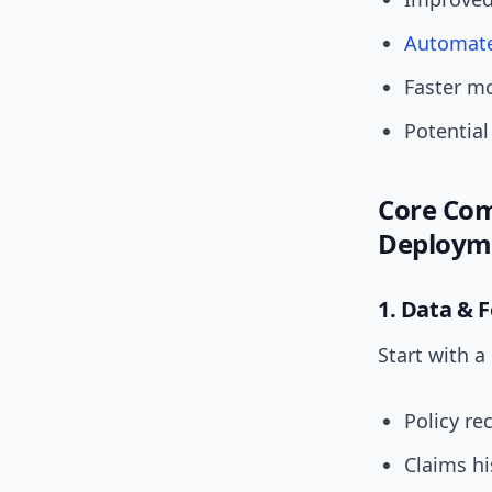
Automat
Faster mo
Potential
Core Com
Deploym
1. Data & 
Start with a
Policy r
Claims h