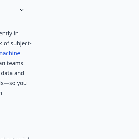
ntly in
 of subject-
machine
han teams
m data and
ils—so you
n