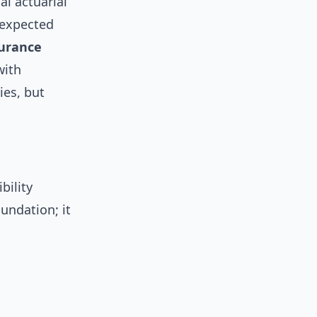
al actuarial
 expected
urance
with
ies, but
bility
oundation; it