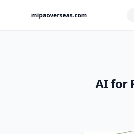
mipaoverseas.com
AI for