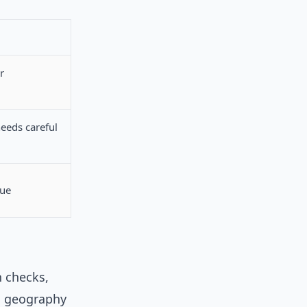
r
needs careful
que
n checks,
nd geography