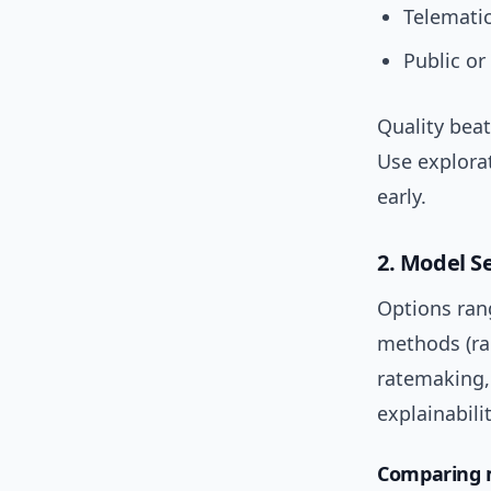
Telematic
Public or
Quality beat
Use explora
early.
2. Model S
Options ran
methods (ra
ratemaking, 
explainabilit
Comparing m