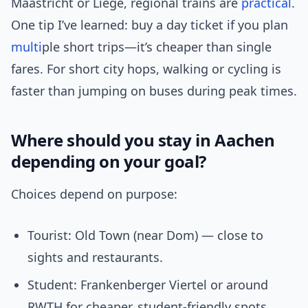
Maastricht or Liège, regional trains are
practical
.
One tip I’ve learned: buy a day ticket if you plan
multi
ple short trips—it’s cheaper than single
fares. For short city hops, walking or cycling is
faster than jumping on buses during peak times.
Where should you stay in Aachen
depending on your goal?
Choices depend on purpose:
Tourist: Old Town (near Dom) — close to
sights and restaurants.
Student: Frankenberger Viertel or around
RWTH for cheaper, student-friendly spots.