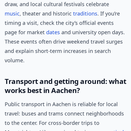
draw, and local cultural festivals celebrate
music
, theater and historic
traditions
. If you’re
timing a visit, check the city’s official events
page for market
dates
and university open days.
These events often drive weekend travel surges
and explain short-term increases in search
volume.
Transport and getting around: what
works best in Aachen?
Public transport in Aachen is reliable for local
travel: buses and trams connect neighborhoods
to the center. For cross-border trips to