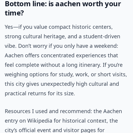
Bottom line: is aachen worth your
time?
Yes—if you value compact historic centers,
strong cultural heritage, and a student-driven
vibe. Don’t worry if you only have a weekend:
Aachen offers concentrated experiences that
feel complete without a long itinerary. If you’re
weighing options for study, work, or short visits,
this city gives unexpectedly high cultural and
practical returns for its size.
Resources I used and recommend: the Aachen
entry on Wikipedia for historical context, the
city’s official event and visitor pages for