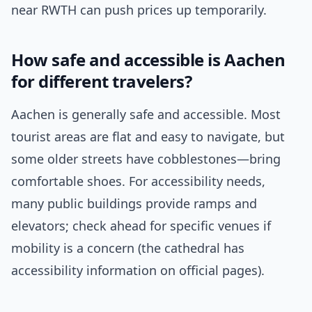
near RWTH can push prices up temporarily.
How safe and accessible is Aachen
for different travelers?
Aachen is generally safe and accessible. Most
tourist areas are flat and easy to navigate, but
some older streets have cobblestones—bring
comfortable shoes. For accessibility needs,
many public buildings provide ramps and
elevators; check ahead for specific venues if
mobility is a concern (the cathedral has
accessibility information on official pages).