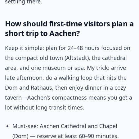
settling there.
How should first-time visitors plan a
short trip to Aachen?
Keep it simple: plan for 24–48 hours focused on
the compact old town (Altstadt), the cathedral
area, and one museum or spa. My trick: arrive
late afternoon, do a walking loop that hits the
Dom and Rathaus, then enjoy dinner in a cozy
tavern—Aachen’s compactness means you get a
lot without long transit times.
Must-see: Aachen Cathedral and Chapel
(Dom) — reserve at least 60–90 minutes.