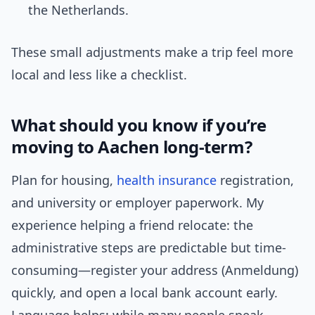
the Netherlands.
These small adjustments make a trip feel more
local and less like a checklist.
What should you know if you’re
moving to Aachen long-term?
Plan for housing,
health insurance
registration,
and university or employer paperwork. My
experience helping a friend relocate: the
administrative steps are predictable but time-
consuming—register your address (Anmeldung)
quickly, and open a local bank account early.