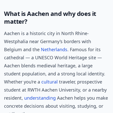
What is Aachen and why does it
matter?
Aachen is a historic city in North Rhine-
Westphalia near Germany’s borders with
Belgium and the
Netherlands
. Famous for its
cathedral — a UNESCO World Heritage site —
Aachen blends medieval heritage, a large
student population, and a strong local identity.
Whether you’re a
cultural
traveler, prospective
student at RWTH Aachen University, or a nearby
resident,
understanding
Aachen helps you make
concrete decisions about visiting, studying, or