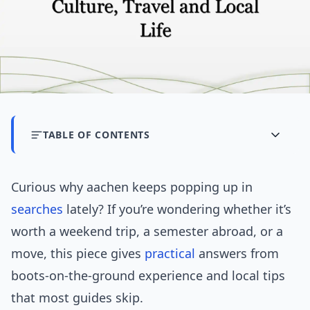
TABLE OF CONTENTS
Curious why aachen keeps popping up in
searches
lately? If you’re wondering whether it’s
worth a weekend trip, a semester abroad, or a
move, this piece gives
practical
answers from
boots-on-the-ground experience and local tips
that most guides skip.