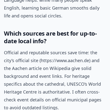
Language helps: while many people speak
English, learning basic German smooths daily
life and opens social circles.
Which sources are best for up-to-
date local info?
Official and reputable sources save time: the
city’s official site (https://www.aachen.de) and
the Aachen article on Wikipedia give solid
background and event links. For heritage
specifics about the cathedral, UNESCO’s World
Heritage Centre is authoritative. I often cross-
check event details on official municipal pages
to avoid outdated listings.