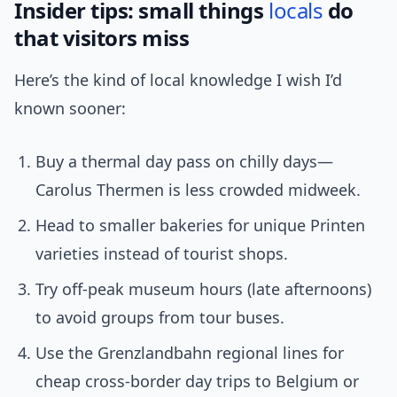
Insider tips: small things
locals
do
that visitors miss
Here’s the kind of local knowledge I wish I’d
known sooner:
Buy a thermal day pass on chilly days—
Carolus Thermen is less crowded midweek.
Head to smaller bakeries for unique Printen
varieties instead of tourist shops.
Try off-peak museum hours (late afternoons)
to avoid groups from tour buses.
Use the Grenzlandbahn regional lines for
cheap cross-border day trips to Belgium or