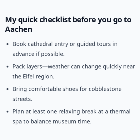
My quick checklist before you go to
Aachen
Book cathedral entry or guided tours in
advance if possible.
Pack layers—weather can change quickly near
the Eifel region.
Bring comfortable shoes for cobblestone
streets.
Plan at least one relaxing break at a thermal
spa to balance museum time.