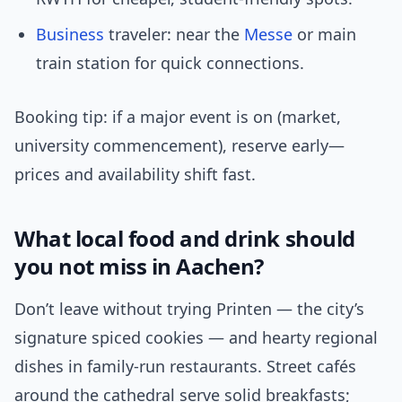
Business
traveler: near the
Messe
or main
train station for quick connections.
Booking tip: if a major event is on (market,
university commencement), reserve early—
prices and availability shift fast.
What local food and drink should
you not miss in Aachen?
Don’t leave without trying Printen — the city’s
signature spiced cookies — and hearty regional
dishes in family-run restaurants. Street cafés
around the cathedral serve solid breakfasts;