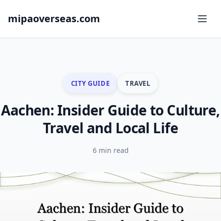
mipaoverseas.com
CITY GUIDE
TRAVEL
Aachen: Insider Guide to Culture,
Travel and Local Life
6 min read