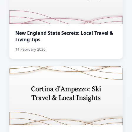
New England State Secrets: Local Travel &
Living Tips
11 February 2026