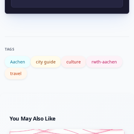
museum, and enjoy local food. Stay
longer to explore nearby cross-border
Aachen is generally more affordable
cities or relax at the Carolus Thermen
than major hubs like Munich or
spa.
Frankfurt. However, student housing
demand can raise rents near the
TAGS
university during term starts.
Aachen
city guide
culture
rwth-aachen
travel
You May Also Like