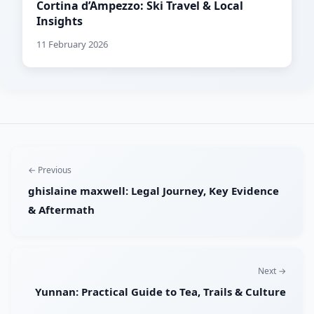
Cortina d’Ampezzo: Ski Travel & Local
Insights
11 February 2026
← Previous
ghislaine maxwell: Legal Journey, Key Evidence
& Aftermath
Next →
Yunnan: Practical Guide to Tea, Trails & Culture