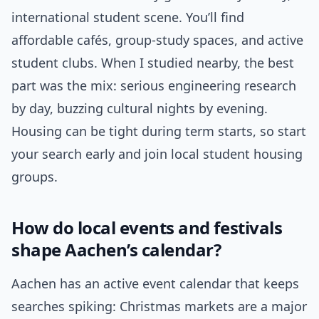
international student scene. You’ll find
affordable cafés, group-study spaces, and active
student clubs. When I studied nearby, the best
part was the mix: serious engineering research
by day, buzzing cultural nights by evening.
Housing can be tight during term starts, so start
your search early and join local student housing
groups.
How do local events and festivals
shape Aachen’s calendar?
Aachen has an active event calendar that keeps
searches spiking: Christmas markets are a major