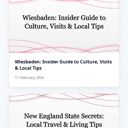
Wiesbaden: Insider Guide to Culture, Visits
& Local Tips
11 February 2026