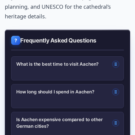
planning, and UNESCO for the cathedral’s
heritage details.
Frequently Asked Questions
What is the best time to visit Aachen?
The city is pleasant year-round; late
How long should I spend in Aachen?
spring and autumn offer mild weather
and fewer crowds. Christmas markets
For highlights, 24–48 hours is enough
are magical but busy—book early if you
Is Aachen expensive compared to other
German cities?
to see the cathedral, Rathaus, a
go then.