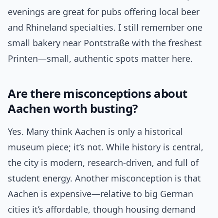
evenings are great for pubs offering local beer
and Rhineland specialties. I still remember one
small bakery near Pontstraße with the freshest
Printen—small, authentic spots matter here.
Are there misconceptions about
Aachen worth busting?
Yes. Many think Aachen is only a historical
museum piece; it’s not. While history is central,
the city is modern, research-driven, and full of
student energy. Another misconception is that
Aachen is expensive—relative to big German
cities it’s affordable, though housing demand