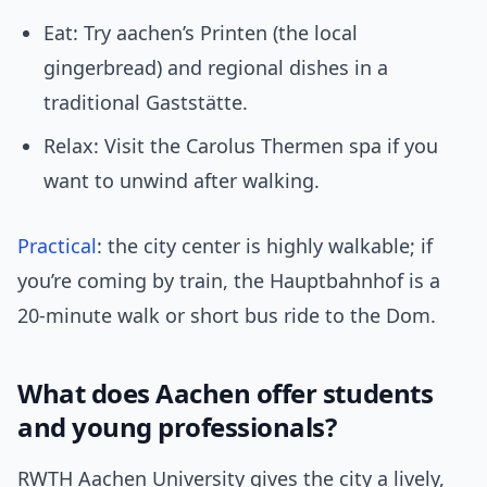
Eat: Try aachen’s Printen (the local
gingerbread) and regional dishes in a
traditional Gaststätte.
Relax: Visit the Carolus Thermen spa if you
want to unwind after walking.
Practical
: the city center is highly walkable; if
you’re coming by train, the Hauptbahnhof is a
20-minute walk or short bus ride to the Dom.
What does Aachen offer students
and young professionals?
RWTH Aachen University gives the city a lively,